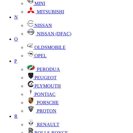
MINI
MITSUBISHI
N
NISSAN
NISSAN (DFAC)
O
OLDSMOBILE
OPEL
P
PERODUA
PEUGEOT
PLYMOUTH
PONTIAC
PORSCHE
PROTON
R
RENAULT
ROLLS-ROYCE