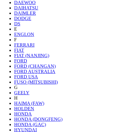
DAEWOO
DAIHATSU
DAIMLER
DODGE
DS
E
ENGLON
F
FERRARI
FIAT
FIAT (NANJING)
FORD
FORD (CHANGAN)
FORD AUSTRALIA
FORD USA
FUSO (MITSUBISHI)
G
GEELY
H
HAIMA (FAW)
HOLDEN
HONDA
HONDA (DONGFENG)
HONDA (GAC)
HYUNDAI