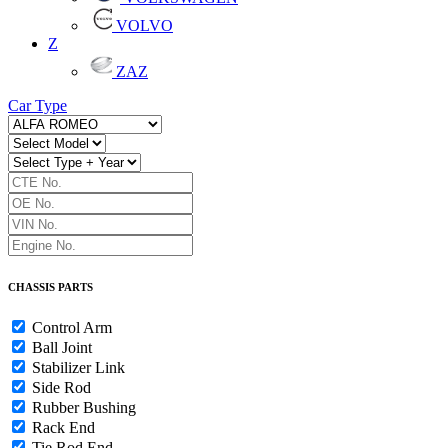
VOLVO
Z
ZAZ
Car Type
CHASSIS PARTS
Control Arm
Ball Joint
Stabilizer Link
Side Rod
Rubber Bushing
Rack End
Tie Rod End