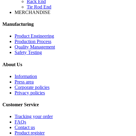
Rack End
Tie Rod End
MERCHANDISE
Manufacturing
Product Engineering
Production Process
Quality Management
Safety Testing
About Us
Information
Press area
Corporate policies
Privacy policies
Customer Service
Tracking your order
FAQs
Contact us
Product register