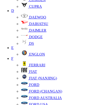
CUPRA
D
DAEWOO
DAIHATSU
DAIMLER
DODGE
DS
E
ENGLON
F
FERRARI
FIAT
FIAT (NANJING)
FORD
FORD (CHANGAN)
FORD AUSTRALIA
FORD USA