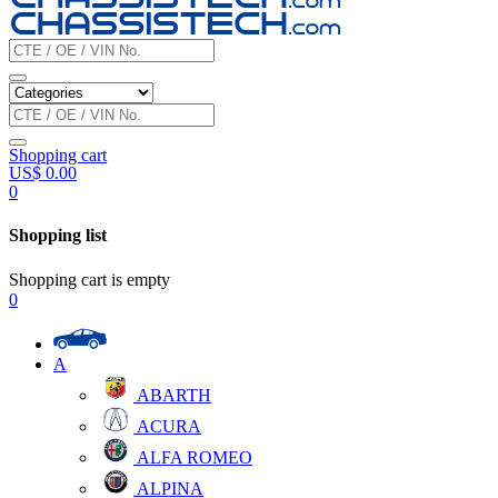
Shopping cart
US$
0.00
0
Shopping list
Shopping cart is empty
0
A
ABARTH
ACURA
ALFA ROMEO
ALPINA