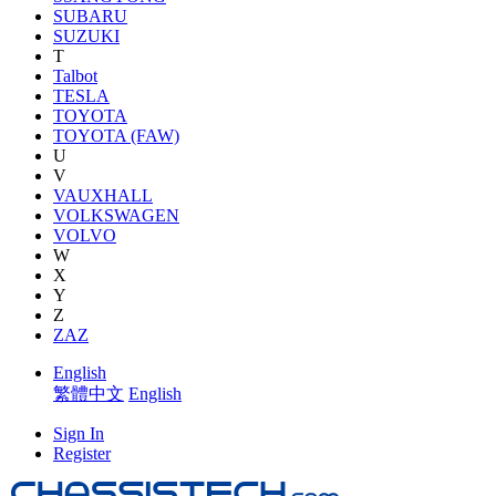
SUBARU
SUZUKI
T
Talbot
TESLA
TOYOTA
TOYOTA (FAW)
U
V
VAUXHALL
VOLKSWAGEN
VOLVO
W
X
Y
Z
ZAZ
English
繁體中文
English
Sign In
Register