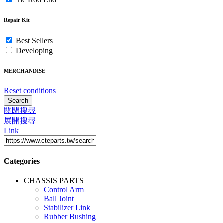
Repair Kit
Best Sellers
Developing
MERCHANDISE
Reset conditions
Search
關閉搜尋
展開搜尋
Link
Categories
CHASSIS PARTS
Control Arm
Ball Joint
Stabilizer Link
Rubber Bushing