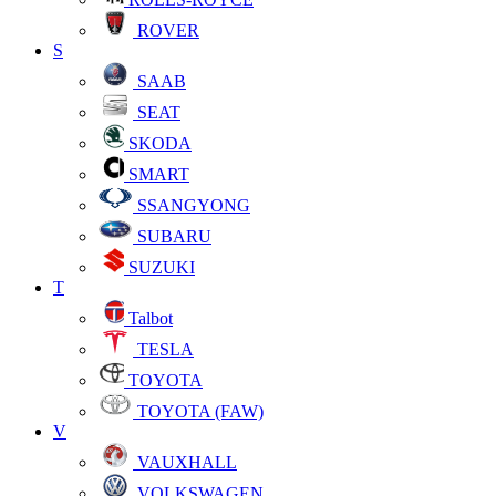
ROVER
S
SAAB
SEAT
SKODA
SMART
SSANGYONG
SUBARU
SUZUKI
T
Talbot
TESLA
TOYOTA
TOYOTA (FAW)
V
VAUXHALL
VOLKSWAGEN