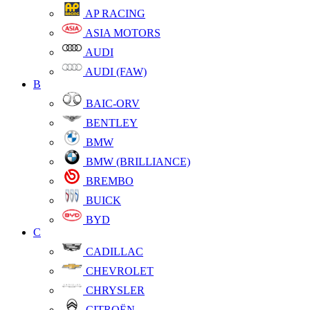
AP RACING
ASIA MOTORS
AUDI
AUDI (FAW)
B
BAIC-ORV
BENTLEY
BMW
BMW (BRILLIANCE)
BREMBO
BUICK
BYD
C
CADILLAC
CHEVROLET
CHRYSLER
CITROËN