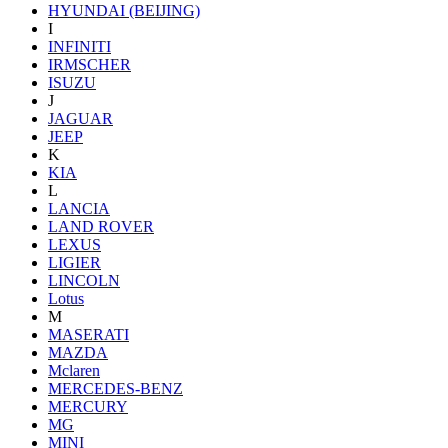
HYUNDAI (BEIJING)
I
INFINITI
IRMSCHER
ISUZU
J
JAGUAR
JEEP
K
KIA
L
LANCIA
LAND ROVER
LEXUS
LIGIER
LINCOLN
Lotus
M
MASERATI
MAZDA
Mclaren
MERCEDES-BENZ
MERCURY
MG
MINI