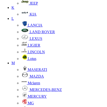
JEEP
K
KIA
L
LANCIA
LAND ROVER
LEXUS
LIGIER
LINCOLN
Lotus
M
MASERATI
MAZDA
Mclaren
MERCEDES-BENZ
MERCURY
MG