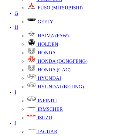
FUSO (MITSUBISHI)
G
GEELY
H
HAIMA (FAW)
HOLDEN
HONDA
HONDA (DONGFENG)
HONDA (GAC)
HYUNDAI
HYUNDAI (BEIJING)
I
INFINITI
IRMSCHER
ISUZU
J
JAGUAR