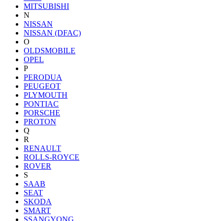
MITSUBISHI
N
NISSAN
NISSAN (DFAC)
O
OLDSMOBILE
OPEL
P
PERODUA
PEUGEOT
PLYMOUTH
PONTIAC
PORSCHE
PROTON
Q
R
RENAULT
ROLLS-ROYCE
ROVER
S
SAAB
SEAT
SKODA
SMART
SSANGYONG