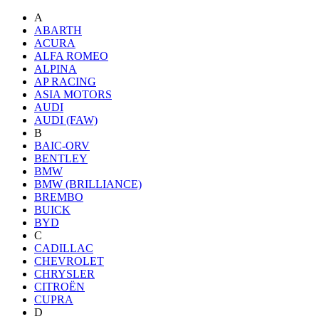
A
ABARTH
ACURA
ALFA ROMEO
ALPINA
AP RACING
ASIA MOTORS
AUDI
AUDI (FAW)
B
BAIC-ORV
BENTLEY
BMW
BMW (BRILLIANCE)
BREMBO
BUICK
BYD
C
CADILLAC
CHEVROLET
CHRYSLER
CITROËN
CUPRA
D