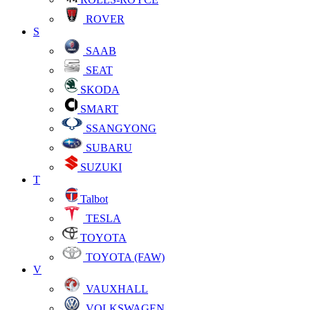
ROVER
S
SAAB
SEAT
SKODA
SMART
SSANGYONG
SUBARU
SUZUKI
T
Talbot
TESLA
TOYOTA
TOYOTA (FAW)
V
VAUXHALL
VOLKSWAGEN