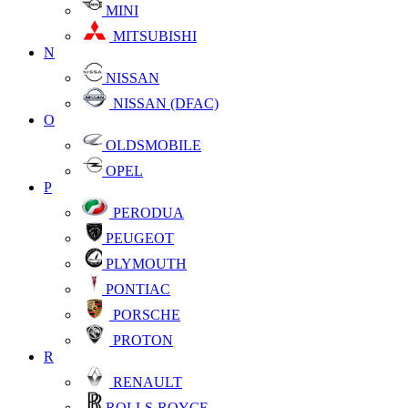
MINI
MITSUBISHI
N
NISSAN
NISSAN (DFAC)
O
OLDSMOBILE
OPEL
P
PERODUA
PEUGEOT
PLYMOUTH
PONTIAC
PORSCHE
PROTON
R
RENAULT
ROLLS-ROYCE