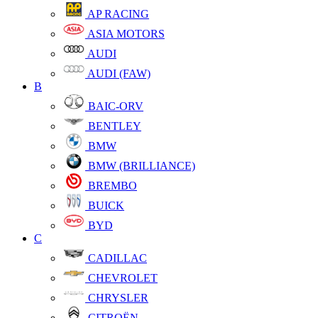
AP RACING
ASIA MOTORS
AUDI
AUDI (FAW)
B
BAIC-ORV
BENTLEY
BMW
BMW (BRILLIANCE)
BREMBO
BUICK
BYD
C
CADILLAC
CHEVROLET
CHRYSLER
CITROËN