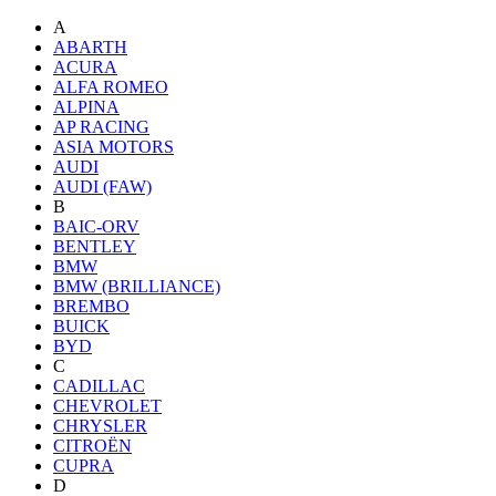
A
ABARTH
ACURA
ALFA ROMEO
ALPINA
AP RACING
ASIA MOTORS
AUDI
AUDI (FAW)
B
BAIC-ORV
BENTLEY
BMW
BMW (BRILLIANCE)
BREMBO
BUICK
BYD
C
CADILLAC
CHEVROLET
CHRYSLER
CITROËN
CUPRA
D