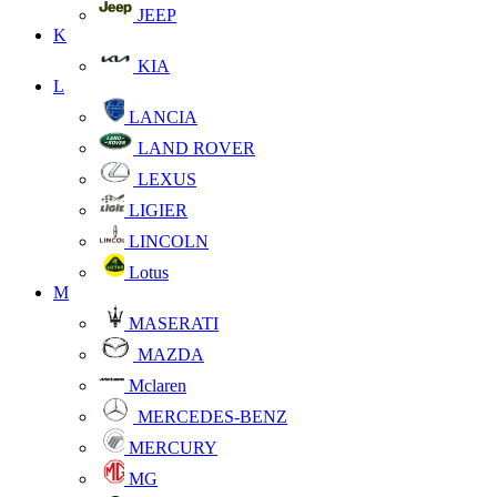
JEEP
K
KIA
L
LANCIA
LAND ROVER
LEXUS
LIGIER
LINCOLN
Lotus
M
MASERATI
MAZDA
Mclaren
MERCEDES-BENZ
MERCURY
MG