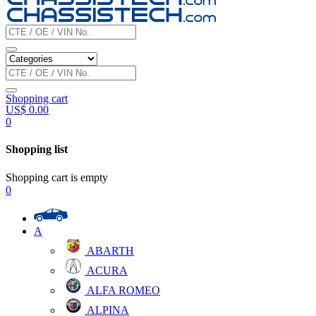
Shopping cart
US$
0.00
0
Shopping list
Shopping cart is empty
0
A
ABARTH
ACURA
ALFA ROMEO
ALPINA