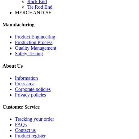
Rack End
Tie Rod End
MERCHANDISE
Manufacturing
Product Engineering
Production Process
Quality Management
Safety Testing
About Us
Information
Press area
Corporate policies
Privacy policies
Customer Service
Tracking your order
FAQs
Contact us
Product register