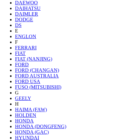
DAEWOO
DAIHATSU
DAIMLER
DODGE
DS
E
ENGLON
F
FERRARI
FIAT
FIAT (NANJING)
FORD
FORD (CHANGAN)
FORD AUSTRALIA
FORD USA
FUSO (MITSUBISHI)
G
GEELY
H
HAIMA (FAW)
HOLDEN
HONDA
HONDA (DONGFENG)
HONDA (GAC)
HYUNDAI