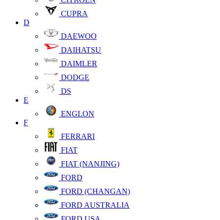
CUPRA
D
DAEWOO
DAIHATSU
DAIMLER
DODGE
DS
E
ENGLON
F
FERRARI
FIAT
FIAT (NANJING)
FORD
FORD (CHANGAN)
FORD AUSTRALIA
FORD USA