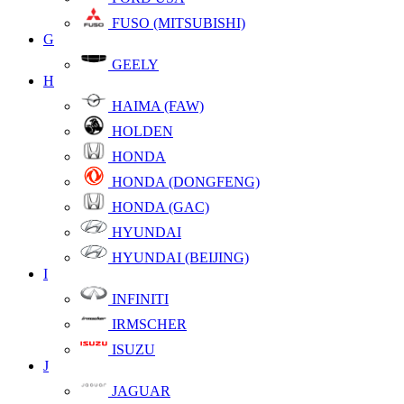
FUSO (MITSUBISHI)
G
GEELY
H
HAIMA (FAW)
HOLDEN
HONDA
HONDA (DONGFENG)
HONDA (GAC)
HYUNDAI
HYUNDAI (BEIJING)
I
INFINITI
IRMSCHER
ISUZU
J
JAGUAR