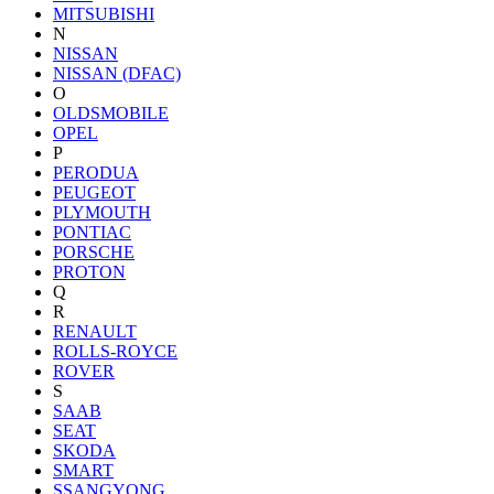
MITSUBISHI
N
NISSAN
NISSAN (DFAC)
O
OLDSMOBILE
OPEL
P
PERODUA
PEUGEOT
PLYMOUTH
PONTIAC
PORSCHE
PROTON
Q
R
RENAULT
ROLLS-ROYCE
ROVER
S
SAAB
SEAT
SKODA
SMART
SSANGYONG