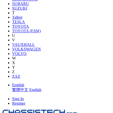
SUBARU
SUZUKI
T
Talbot
TESLA
TOYOTA
TOYOTA (FAW)
U
V
VAUXHALL
VOLKSWAGEN
VOLVO
W
X
Y
Z
ZAZ
English
繁體中文
English
Sign In
Register