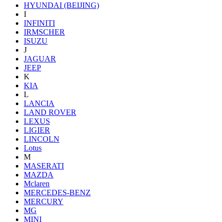
HYUNDAI (BEIJING)
I
INFINITI
IRMSCHER
ISUZU
J
JAGUAR
JEEP
K
KIA
L
LANCIA
LAND ROVER
LEXUS
LIGIER
LINCOLN
Lotus
M
MASERATI
MAZDA
Mclaren
MERCEDES-BENZ
MERCURY
MG
MINI