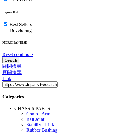
Repair Kit
Best Sellers
Developing
MERCHANDISE
Reset conditions
Search
關閉搜尋
展開搜尋
Link
Categories
CHASSIS PARTS
Control Arm
Ball Joint
Stabilizer Link
Rubber Bushing