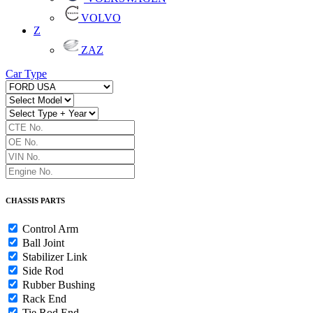
VOLVO
Z
ZAZ
Car Type
CHASSIS PARTS
Control Arm
Ball Joint
Stabilizer Link
Side Rod
Rubber Bushing
Rack End
Tie Rod End