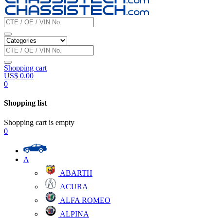
Shopping cart
US$
0.00
0
Shopping list
Shopping cart is empty
0
A
ABARTH
ACURA
ALFA ROMEO
ALPINA