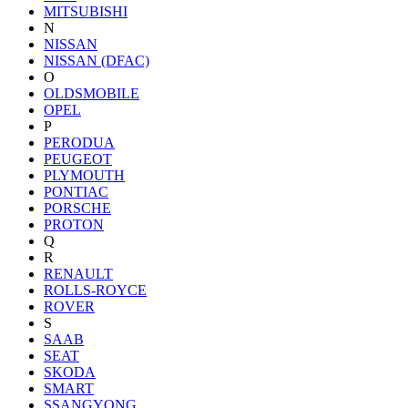
MITSUBISHI
N
NISSAN
NISSAN (DFAC)
O
OLDSMOBILE
OPEL
P
PERODUA
PEUGEOT
PLYMOUTH
PONTIAC
PORSCHE
PROTON
Q
R
RENAULT
ROLLS-ROYCE
ROVER
S
SAAB
SEAT
SKODA
SMART
SSANGYONG