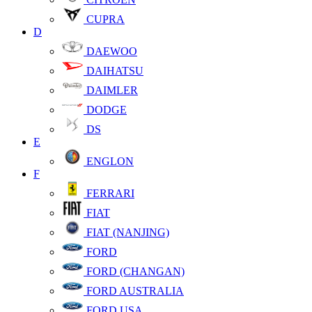
CUPRA
D
DAEWOO
DAIHATSU
DAIMLER
DODGE
DS
E
ENGLON
F
FERRARI
FIAT
FIAT (NANJING)
FORD
FORD (CHANGAN)
FORD AUSTRALIA
FORD USA