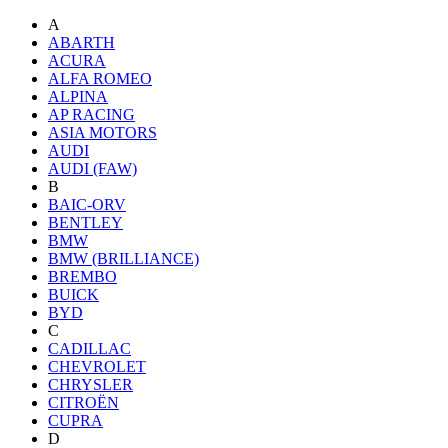
A
ABARTH
ACURA
ALFA ROMEO
ALPINA
AP RACING
ASIA MOTORS
AUDI
AUDI (FAW)
B
BAIC-ORV
BENTLEY
BMW
BMW (BRILLIANCE)
BREMBO
BUICK
BYD
C
CADILLAC
CHEVROLET
CHRYSLER
CITROËN
CUPRA
D