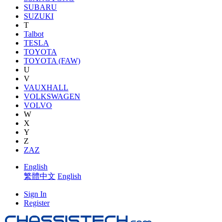
SUBARU
SUZUKI
T
Talbot
TESLA
TOYOTA
TOYOTA (FAW)
U
V
VAUXHALL
VOLKSWAGEN
VOLVO
W
X
Y
Z
ZAZ
English
繁體中文
English
Sign In
Register