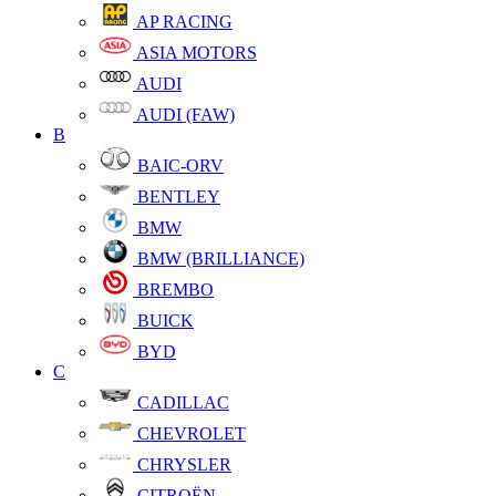
AP RACING
ASIA MOTORS
AUDI
AUDI (FAW)
B
BAIC-ORV
BENTLEY
BMW
BMW (BRILLIANCE)
BREMBO
BUICK
BYD
C
CADILLAC
CHEVROLET
CHRYSLER
CITROËN