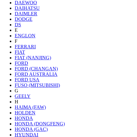
DAEWOO
DAIHATSU
DAIMLER
DODGE
DS
E
ENGLON
F
FERRARI
FIAT
FIAT (NANJING)
FORD
FORD (CHANGAN)
FORD AUSTRALIA
FORD USA
FUSO (MITSUBISHI)
G
GEELY
H
HAIMA (FAW)
HOLDEN
HONDA
HONDA (DONGFENG)
HONDA (GAC)
HYUNDAI