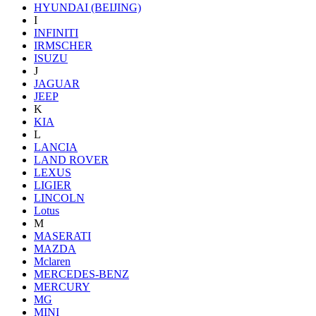
HYUNDAI (BEIJING)
I
INFINITI
IRMSCHER
ISUZU
J
JAGUAR
JEEP
K
KIA
L
LANCIA
LAND ROVER
LEXUS
LIGIER
LINCOLN
Lotus
M
MASERATI
MAZDA
Mclaren
MERCEDES-BENZ
MERCURY
MG
MINI