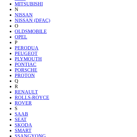
MITSUBISHI
N
NISSAN
NISSAN (DFAC)
O
OLDSMOBILE
OPEL
P
PERODUA
PEUGEOT
PLYMOUTH
PONTIAC
PORSCHE
PROTON
Q
R
RENAULT
ROLLS-ROYCE
ROVER
S
SAAB
SEAT
SKODA
SMART
SSANGYONG