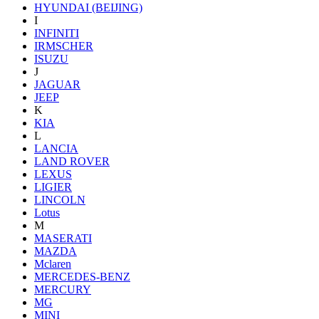
HYUNDAI (BEIJING)
I
INFINITI
IRMSCHER
ISUZU
J
JAGUAR
JEEP
K
KIA
L
LANCIA
LAND ROVER
LEXUS
LIGIER
LINCOLN
Lotus
M
MASERATI
MAZDA
Mclaren
MERCEDES-BENZ
MERCURY
MG
MINI