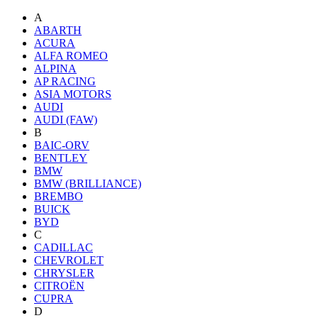
A
ABARTH
ACURA
ALFA ROMEO
ALPINA
AP RACING
ASIA MOTORS
AUDI
AUDI (FAW)
B
BAIC-ORV
BENTLEY
BMW
BMW (BRILLIANCE)
BREMBO
BUICK
BYD
C
CADILLAC
CHEVROLET
CHRYSLER
CITROËN
CUPRA
D