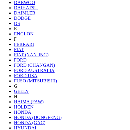
DAEWOO
DAIHATSU
DAIMLER
DODGE
DS
E
ENGLON
F
FERRARI
FIAT
FIAT (NANJING)
FORD
FORD (CHANGAN)
FORD AUSTRALIA
FORD USA
FUSO (MITSUBISHI)
G
GEELY
H
HAIMA (FAW)
HOLDEN
HONDA
HONDA (DONGFENG)
HONDA (GAC)
HYUNDAI