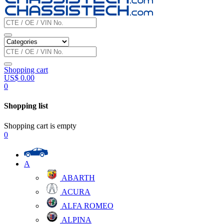
Shopping cart
US$
0.00
0
Shopping list
Shopping cart is empty
0
A
ABARTH
ACURA
ALFA ROMEO
ALPINA