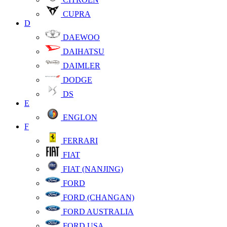
CUPRA
D
DAEWOO
DAIHATSU
DAIMLER
DODGE
DS
E
ENGLON
F
FERRARI
FIAT
FIAT (NANJING)
FORD
FORD (CHANGAN)
FORD AUSTRALIA
FORD USA