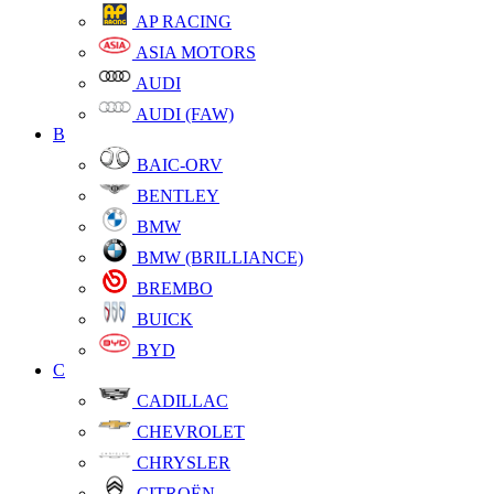
AP RACING
ASIA MOTORS
AUDI
AUDI (FAW)
B
BAIC-ORV
BENTLEY
BMW
BMW (BRILLIANCE)
BREMBO
BUICK
BYD
C
CADILLAC
CHEVROLET
CHRYSLER
CITROËN