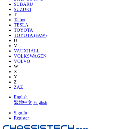
SUBARU
SUZUKI
T
Talbot
TESLA
TOYOTA
TOYOTA (FAW)
U
V
VAUXHALL
VOLKSWAGEN
VOLVO
W
X
Y
Z
ZAZ
English
繁體中文
English
Sign In
Register