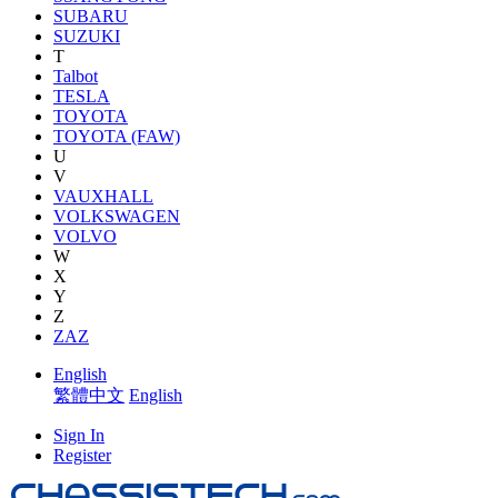
SUBARU
SUZUKI
T
Talbot
TESLA
TOYOTA
TOYOTA (FAW)
U
V
VAUXHALL
VOLKSWAGEN
VOLVO
W
X
Y
Z
ZAZ
English
繁體中文
English
Sign In
Register