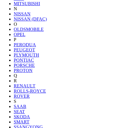
MITSUBISHI
N
NISSAN
NISSAN (DFAC)
O
OLDSMOBILE
OPEL
P
PERODUA
PEUGEOT
PLYMOUTH
PONTIAC
PORSCHE
PROTON
Q
R
RENAULT
ROLLS-ROYCE
ROVER
S
SAAB
SEAT
SKODA
SMART
SSANGYONG