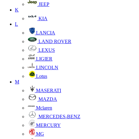
JEEP
K
KIA
L
LANCIA
LAND ROVER
LEXUS
LIGIER
LINCOLN
Lotus
M
MASERATI
MAZDA
Mclaren
MERCEDES-BENZ
MERCURY
MG