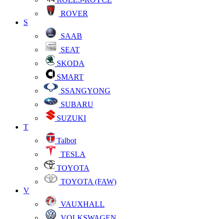
ROVER
S
SAAB
SEAT
SKODA
SMART
SSANGYONG
SUBARU
SUZUKI
T
Talbot
TESLA
TOYOTA
TOYOTA (FAW)
V
VAUXHALL
VOLKSWAGEN