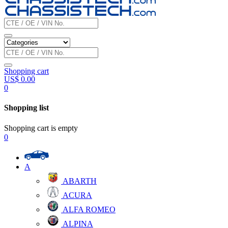
Shopping cart
US$
0.00
0
Shopping list
Shopping cart is empty
0
A
ABARTH
ACURA
ALFA ROMEO
ALPINA