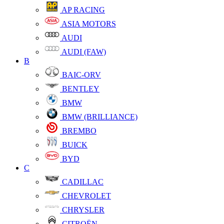
AP RACING
ASIA MOTORS
AUDI
AUDI (FAW)
B
BAIC-ORV
BENTLEY
BMW
BMW (BRILLIANCE)
BREMBO
BUICK
BYD
C
CADILLAC
CHEVROLET
CHRYSLER
CITROËN