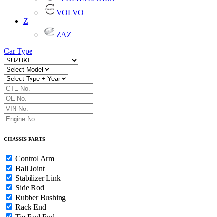
VOLVO
Z
ZAZ
Car Type
CHASSIS PARTS
Control Arm
Ball Joint
Stabilizer Link
Side Rod
Rubber Bushing
Rack End
Tie Rod End