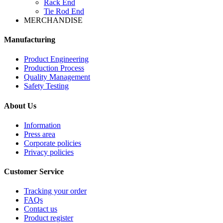
Rack End
Tie Rod End
MERCHANDISE
Manufacturing
Product Engineering
Production Process
Quality Management
Safety Testing
About Us
Information
Press area
Corporate policies
Privacy policies
Customer Service
Tracking your order
FAQs
Contact us
Product register