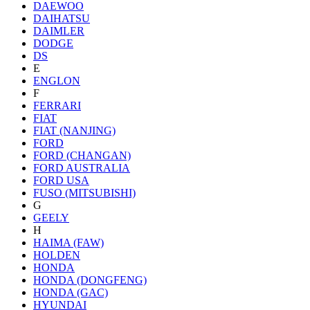
DAEWOO
DAIHATSU
DAIMLER
DODGE
DS
E
ENGLON
F
FERRARI
FIAT
FIAT (NANJING)
FORD
FORD (CHANGAN)
FORD AUSTRALIA
FORD USA
FUSO (MITSUBISHI)
G
GEELY
H
HAIMA (FAW)
HOLDEN
HONDA
HONDA (DONGFENG)
HONDA (GAC)
HYUNDAI