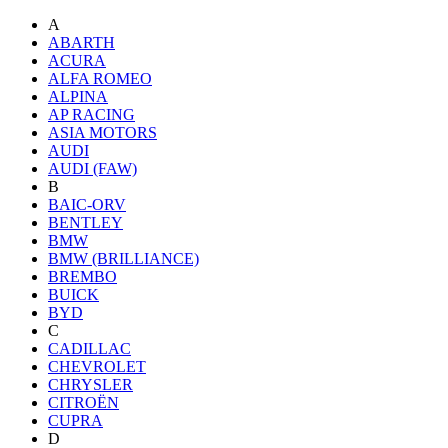
A
ABARTH
ACURA
ALFA ROMEO
ALPINA
AP RACING
ASIA MOTORS
AUDI
AUDI (FAW)
B
BAIC-ORV
BENTLEY
BMW
BMW (BRILLIANCE)
BREMBO
BUICK
BYD
C
CADILLAC
CHEVROLET
CHRYSLER
CITROËN
CUPRA
D