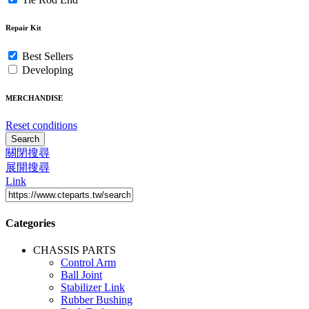
Repair Kit
Best Sellers
Developing
MERCHANDISE
Reset conditions
Search
關閉搜尋
展開搜尋
Link
Categories
CHASSIS PARTS
Control Arm
Ball Joint
Stabilizer Link
Rubber Bushing