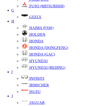
FUSO (MITSUBISHI)
G
GEELY
H
HAIMA (FAW)
HOLDEN
HONDA
HONDA (DONGFENG)
HONDA (GAC)
HYUNDAI
HYUNDAI (BEIJING)
I
INFINITI
IRMSCHER
ISUZU
J
JAGUAR