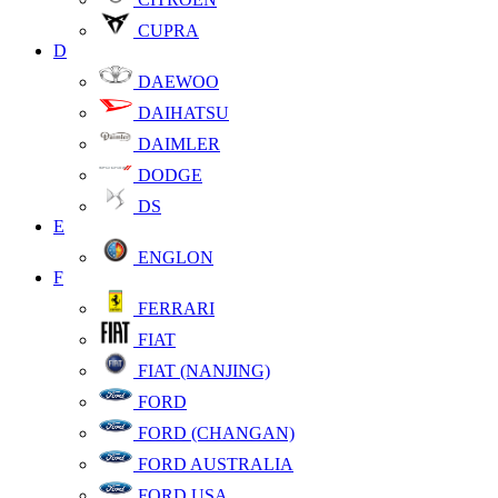
CUPRA
D
DAEWOO
DAIHATSU
DAIMLER
DODGE
DS
E
ENGLON
F
FERRARI
FIAT
FIAT (NANJING)
FORD
FORD (CHANGAN)
FORD AUSTRALIA
FORD USA