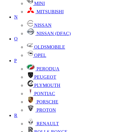
MINI
MITSUBISHI
N
NISSAN
NISSAN (DFAC)
O
OLDSMOBILE
OPEL
P
PERODUA
PEUGEOT
PLYMOUTH
PONTIAC
PORSCHE
PROTON
R
RENAULT
ROLLS-ROYCE