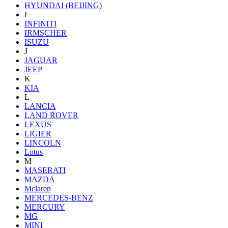
HYUNDAI (BEIJING)
I
INFINITI
IRMSCHER
ISUZU
J
JAGUAR
JEEP
K
KIA
L
LANCIA
LAND ROVER
LEXUS
LIGIER
LINCOLN
Lotus
M
MASERATI
MAZDA
Mclaren
MERCEDES-BENZ
MERCURY
MG
MINI