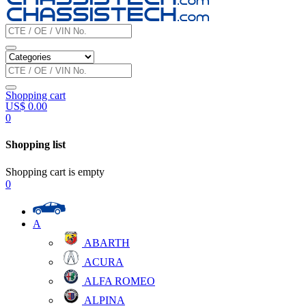
Shopping cart
US$
0.00
0
Shopping list
Shopping cart is empty
0
A
ABARTH
ACURA
ALFA ROMEO
ALPINA