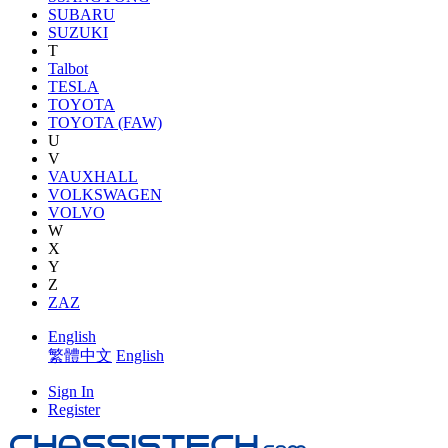
SUBARU
SUZUKI
T
Talbot
TESLA
TOYOTA
TOYOTA (FAW)
U
V
VAUXHALL
VOLKSWAGEN
VOLVO
W
X
Y
Z
ZAZ
English
繁體中文
English
Sign In
Register