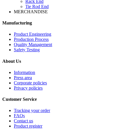
Rack End
Tie Rod End
MERCHANDISE
Manufacturing
Product Engineering
Production Process
Quality Management
Safety Testing
About Us
Information
Press area
Corporate policies
Privacy policies
Customer Service
Tracking your order
FAQs
Contact us
Product register