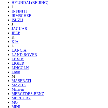
HYUNDAI (BEIJING)
I
INFINITI
IRMSCHER
ISUZU
J
JAGUAR
JEEP
K
KIA
L
LANCIA
LAND ROVER
LEXUS
LIGIER
LINCOLN
Lotus
M
MASERATI
MAZDA
Mclaren
MERCEDES-BENZ
MERCURY
MG
MINI