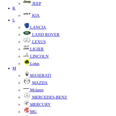
JEEP
K
KIA
L
LANCIA
LAND ROVER
LEXUS
LIGIER
LINCOLN
Lotus
M
MASERATI
MAZDA
Mclaren
MERCEDES-BENZ
MERCURY
MG