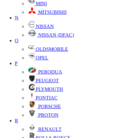
MINI
MITSUBISHI
N
NISSAN
NISSAN (DFAC)
O
OLDSMOBILE
OPEL
P
PERODUA
PEUGEOT
PLYMOUTH
PONTIAC
PORSCHE
PROTON
R
RENAULT
ROLLS-ROYCE