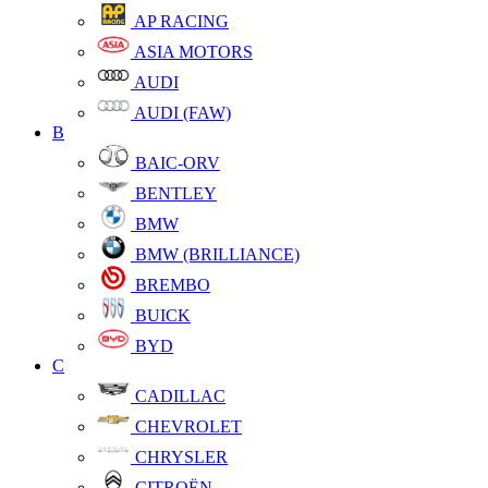
AP RACING
ASIA MOTORS
AUDI
AUDI (FAW)
B
BAIC-ORV
BENTLEY
BMW
BMW (BRILLIANCE)
BREMBO
BUICK
BYD
C
CADILLAC
CHEVROLET
CHRYSLER
CITROËN