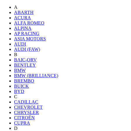
A
ABARTH
ACURA
ALFA ROMEO
ALPINA
AP RACING
ASIA MOTORS
AUDI
AUDI (FAW)
B
BAIC-ORV
BENTLEY
BMW
BMW (BRILLIANCE)
BREMBO
BUICK
BYD
C
CADILLAC
CHEVROLET
CHRYSLER
CITROËN
CUPRA
D