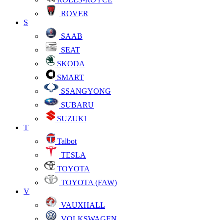
ROVER
S
SAAB
SEAT
SKODA
SMART
SSANGYONG
SUBARU
SUZUKI
T
Talbot
TESLA
TOYOTA
TOYOTA (FAW)
V
VAUXHALL
VOLKSWAGEN