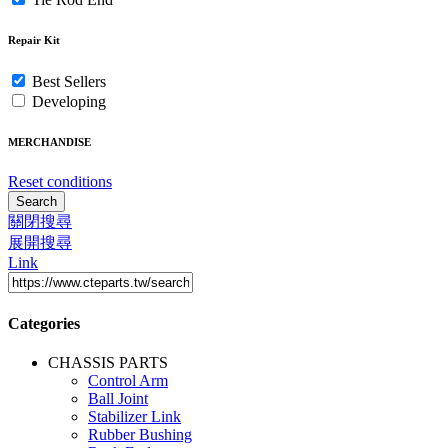
Repair Kit
Best Sellers
Developing
MERCHANDISE
Reset conditions
Search
關閉搜尋
展開搜尋
Link
Categories
CHASSIS PARTS
Control Arm
Ball Joint
Stabilizer Link
Rubber Bushing