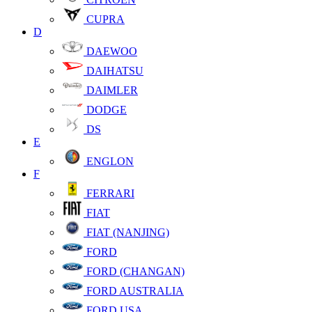
CUPRA
D
DAEWOO
DAIHATSU
DAIMLER
DODGE
DS
E
ENGLON
F
FERRARI
FIAT
FIAT (NANJING)
FORD
FORD (CHANGAN)
FORD AUSTRALIA
FORD USA