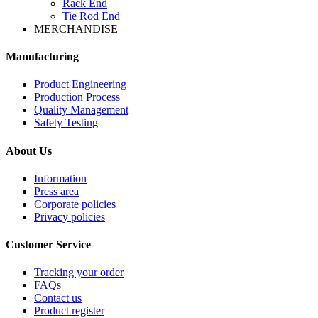
Rack End
Tie Rod End
MERCHANDISE
Manufacturing
Product Engineering
Production Process
Quality Management
Safety Testing
About Us
Information
Press area
Corporate policies
Privacy policies
Customer Service
Tracking your order
FAQs
Contact us
Product register