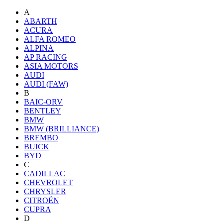
A
ABARTH
ACURA
ALFA ROMEO
ALPINA
AP RACING
ASIA MOTORS
AUDI
AUDI (FAW)
B
BAIC-ORV
BENTLEY
BMW
BMW (BRILLIANCE)
BREMBO
BUICK
BYD
C
CADILLAC
CHEVROLET
CHRYSLER
CITROËN
CUPRA
D