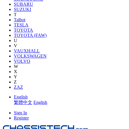
SUBARU
SUZUKI
T
Talbot
TESLA
TOYOTA
TOYOTA (FAW)
U
V
VAUXHALL
VOLKSWAGEN
VOLVO
W
X
Y
Z
ZAZ
English
繁體中文
English
Sign In
Register