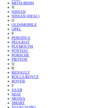
MITSUBISHI
N
NISSAN
NISSAN (DFAC)
O
OLDSMOBILE
OPEL
P
PERODUA
PEUGEOT
PLYMOUTH
PONTIAC
PORSCHE
PROTON
Q
R
RENAULT
ROLLS-ROYCE
ROVER
S
SAAB
SEAT
SKODA
SMART
SSANGYONG