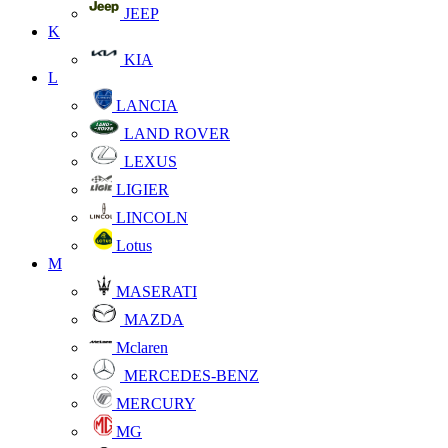
JEEP
K
KIA
L
LANCIA
LAND ROVER
LEXUS
LIGIER
LINCOLN
Lotus
M
MASERATI
MAZDA
Mclaren
MERCEDES-BENZ
MERCURY
MG