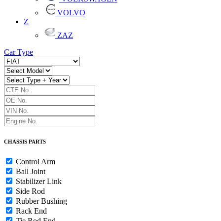
VOLVO
Z
ZAZ
Car Type
CHASSIS PARTS
Control Arm
Ball Joint
Stabilizer Link
Side Rod
Rubber Bushing
Rack End
Tie Rod End