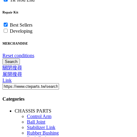
Repair Kit
Best Sellers
Developing
MERCHANDISE
Reset conditions
Search
關閉搜尋
展開搜尋
Link
Categories
CHASSIS PARTS
Control Arm
Ball Joint
Stabilizer Link
Rubber Bushing