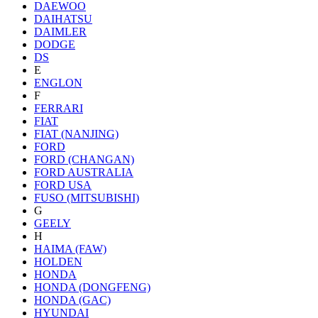
DAEWOO
DAIHATSU
DAIMLER
DODGE
DS
E
ENGLON
F
FERRARI
FIAT
FIAT (NANJING)
FORD
FORD (CHANGAN)
FORD AUSTRALIA
FORD USA
FUSO (MITSUBISHI)
G
GEELY
H
HAIMA (FAW)
HOLDEN
HONDA
HONDA (DONGFENG)
HONDA (GAC)
HYUNDAI