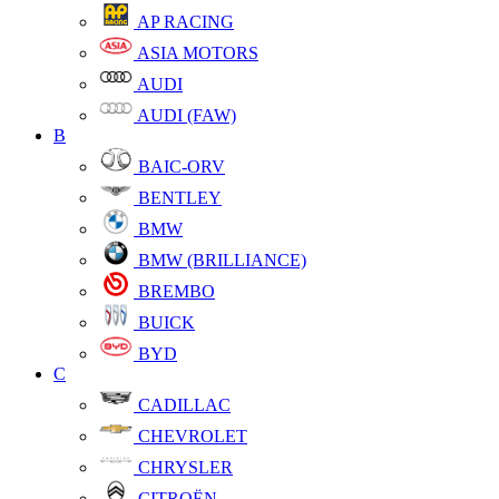
AP RACING
ASIA MOTORS
AUDI
AUDI (FAW)
B
BAIC-ORV
BENTLEY
BMW
BMW (BRILLIANCE)
BREMBO
BUICK
BYD
C
CADILLAC
CHEVROLET
CHRYSLER
CITROËN