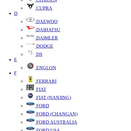
CUPRA
D
DAEWOO
DAIHATSU
DAIMLER
DODGE
DS
E
ENGLON
F
FERRARI
FIAT
FIAT (NANJING)
FORD
FORD (CHANGAN)
FORD AUSTRALIA
FORD USA