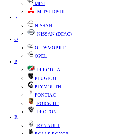
MINI
MITSUBISHI
N
NISSAN
NISSAN (DFAC)
O
OLDSMOBILE
OPEL
P
PERODUA
PEUGEOT
PLYMOUTH
PONTIAC
PORSCHE
PROTON
R
RENAULT
ROLLS-ROYCE