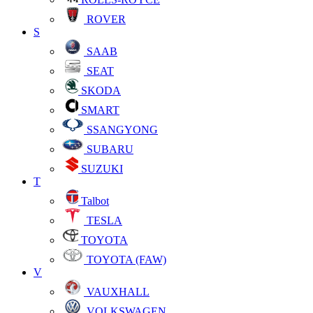
ROVER
S
SAAB
SEAT
SKODA
SMART
SSANGYONG
SUBARU
SUZUKI
T
Talbot
TESLA
TOYOTA
TOYOTA (FAW)
V
VAUXHALL
VOLKSWAGEN