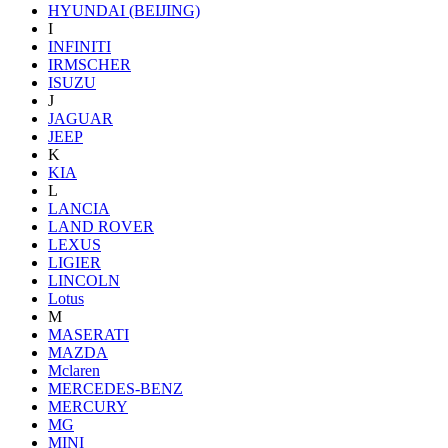
HYUNDAI (BEIJING)
I
INFINITI
IRMSCHER
ISUZU
J
JAGUAR
JEEP
K
KIA
L
LANCIA
LAND ROVER
LEXUS
LIGIER
LINCOLN
Lotus
M
MASERATI
MAZDA
Mclaren
MERCEDES-BENZ
MERCURY
MG
MINI