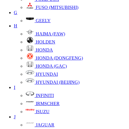
FUSO (MITSUBISHI)
G
GEELY
H
HAIMA (FAW)
HOLDEN
HONDA
HONDA (DONGFENG)
HONDA (GAC)
HYUNDAI
HYUNDAI (BEIJING)
I
INFINITI
IRMSCHER
ISUZU
J
JAGUAR