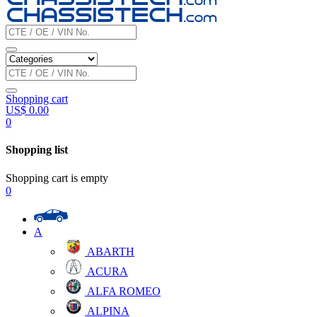
Shopping cart
US$
0.00
0
Shopping list
Shopping cart is empty
0
A
ABARTH
ACURA
ALFA ROMEO
ALPINA