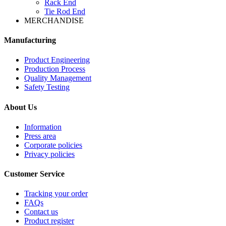
Rack End
Tie Rod End
MERCHANDISE
Manufacturing
Product Engineering
Production Process
Quality Management
Safety Testing
About Us
Information
Press area
Corporate policies
Privacy policies
Customer Service
Tracking your order
FAQs
Contact us
Product register