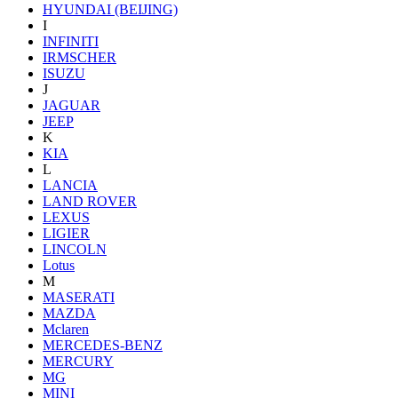
HYUNDAI (BEIJING)
I
INFINITI
IRMSCHER
ISUZU
J
JAGUAR
JEEP
K
KIA
L
LANCIA
LAND ROVER
LEXUS
LIGIER
LINCOLN
Lotus
M
MASERATI
MAZDA
Mclaren
MERCEDES-BENZ
MERCURY
MG
MINI