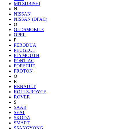
MITSUBISHI
N
NISSAN
NISSAN (DFAC)
O
OLDSMOBILE
OPEL
P
PERODUA
PEUGEOT
PLYMOUTH
PONTIAC
PORSCHE
PROTON
Q
R
RENAULT
ROLLS-ROYCE
ROVER
S
SAAB
SEAT
SKODA
SMART
SSANGYONG