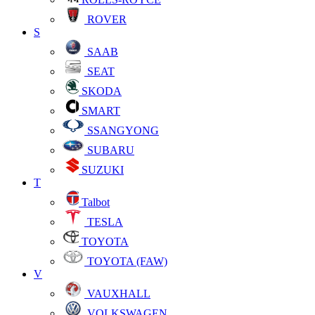
ROVER
S
SAAB
SEAT
SKODA
SMART
SSANGYONG
SUBARU
SUZUKI
T
Talbot
TESLA
TOYOTA
TOYOTA (FAW)
V
VAUXHALL
VOLKSWAGEN