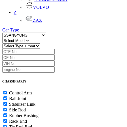
VOLVO
Z
ZAZ
Car Type
CHASSIS PARTS
Control Arm
Ball Joint
Stabilizer Link
Side Rod
Rubber Bushing
Rack End
Tie Rod End