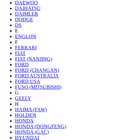
DAEWOO
DAIHATSU
DAIMLER
DODGE
DS
E
ENGLON
F
FERRARI
FIAT
FIAT (NANJING)
FORD
FORD (CHANGAN)
FORD AUSTRALIA
FORD USA
FUSO (MITSUBISHI)
G
GEELY
H
HAIMA (FAW)
HOLDEN
HONDA
HONDA (DONGFENG)
HONDA (GAC)
HYUNDAI