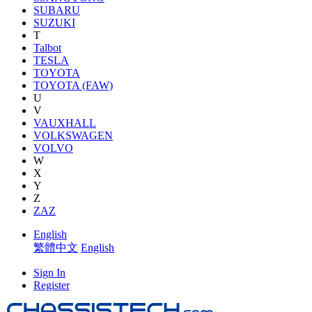
SUBARU
SUZUKI
T
Talbot
TESLA
TOYOTA
TOYOTA (FAW)
U
V
VAUXHALL
VOLKSWAGEN
VOLVO
W
X
Y
Z
ZAZ
English
繁體中文
English
Sign In
Register