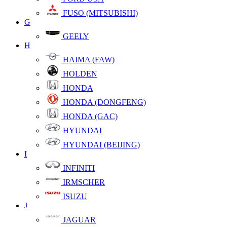
FUSO (MITSUBISHI)
G
GEELY
H
HAIMA (FAW)
HOLDEN
HONDA
HONDA (DONGFENG)
HONDA (GAC)
HYUNDAI
HYUNDAI (BEIJING)
I
INFINITI
IRMSCHER
ISUZU
J
JAGUAR