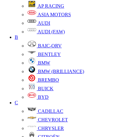
AP RACING
ASIA MOTORS
AUDI
AUDI (FAW)
B
BAIC-ORV
BENTLEY
BMW
BMW (BRILLIANCE)
BREMBO
BUICK
BYD
C
CADILLAC
CHEVROLET
CHRYSLER
CITROËN