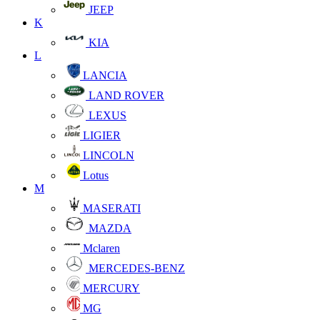
JEEP
K
KIA
L
LANCIA
LAND ROVER
LEXUS
LIGIER
LINCOLN
Lotus
M
MASERATI
MAZDA
Mclaren
MERCEDES-BENZ
MERCURY
MG