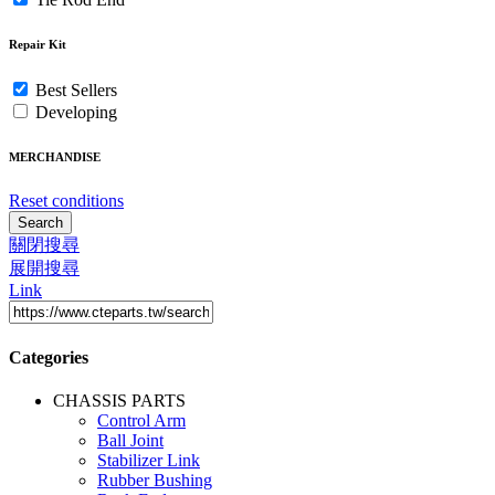
Repair Kit
Best Sellers
Developing
MERCHANDISE
Reset conditions
Search
關閉搜尋
展開搜尋
Link
Categories
CHASSIS PARTS
Control Arm
Ball Joint
Stabilizer Link
Rubber Bushing