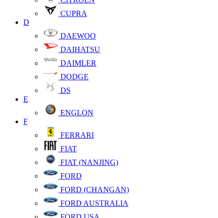
CUPRA
D
DAEWOO
DAIHATSU
DAIMLER
DODGE
DS
E
ENGLON
F
FERRARI
FIAT
FIAT (NANJING)
FORD
FORD (CHANGAN)
FORD AUSTRALIA
FORD USA