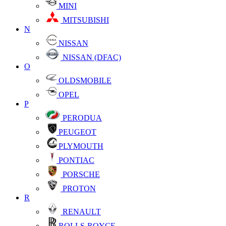
MINI
MITSUBISHI
N
NISSAN
NISSAN (DFAC)
O
OLDSMOBILE
OPEL
P
PERODUA
PEUGEOT
PLYMOUTH
PONTIAC
PORSCHE
PROTON
R
RENAULT
ROLLS-ROYCE