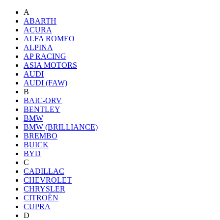
A
ABARTH
ACURA
ALFA ROMEO
ALPINA
AP RACING
ASIA MOTORS
AUDI
AUDI (FAW)
B
BAIC-ORV
BENTLEY
BMW
BMW (BRILLIANCE)
BREMBO
BUICK
BYD
C
CADILLAC
CHEVROLET
CHRYSLER
CITROËN
CUPRA
D