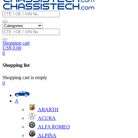
Shopping cart
US$
0.00
0
Shopping list
Shopping cart is empty
0
A
ABARTH
ACURA
ALFA ROMEO
ALPINA