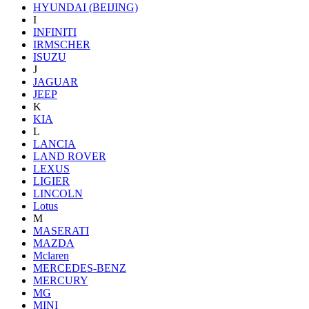
HYUNDAI (BEIJING)
I
INFINITI
IRMSCHER
ISUZU
J
JAGUAR
JEEP
K
KIA
L
LANCIA
LAND ROVER
LEXUS
LIGIER
LINCOLN
Lotus
M
MASERATI
MAZDA
Mclaren
MERCEDES-BENZ
MERCURY
MG
MINI