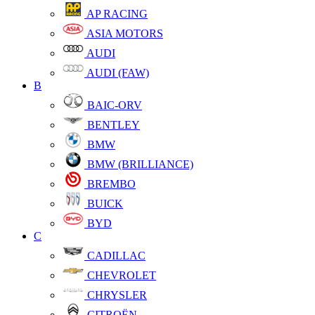
AP RACING
ASIA MOTORS
AUDI
AUDI (FAW)
B
BAIC-ORV
BENTLEY
BMW
BMW (BRILLIANCE)
BREMBO
BUICK
BYD
C
CADILLAC
CHEVROLET
CHRYSLER
CITROËN