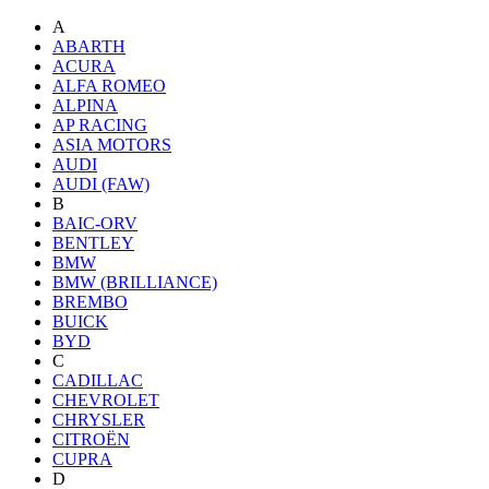
A
ABARTH
ACURA
ALFA ROMEO
ALPINA
AP RACING
ASIA MOTORS
AUDI
AUDI (FAW)
B
BAIC-ORV
BENTLEY
BMW
BMW (BRILLIANCE)
BREMBO
BUICK
BYD
C
CADILLAC
CHEVROLET
CHRYSLER
CITROËN
CUPRA
D