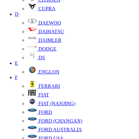
CUPRA
D
DAEWOO
DAIHATSU
DAIMLER
DODGE
DS
E
ENGLON
F
FERRARI
FIAT
FIAT (NANJING)
FORD
FORD (CHANGAN)
FORD AUSTRALIA
FORD USA