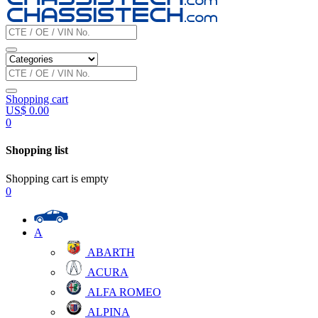
Shopping cart
US$
0.00
0
Shopping list
Shopping cart is empty
0
A
ABARTH
ACURA
ALFA ROMEO
ALPINA