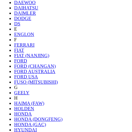
DAEWOO
DAIHATSU
DAIMLER
DODGE
DS
E
ENGLON
F
FERRARI
FIAT
FIAT (NANJING)
FORD
FORD (CHANGAN)
FORD AUSTRALIA
FORD USA
FUSO (MITSUBISHI)
G
GEELY
H
HAIMA (FAW)
HOLDEN
HONDA
HONDA (DONGFENG)
HONDA (GAC)
HYUNDAI