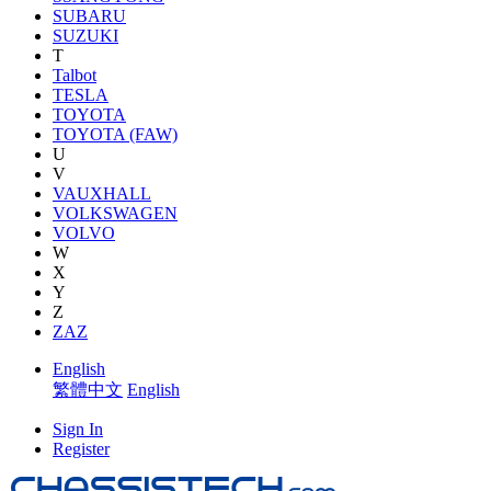
SUBARU
SUZUKI
T
Talbot
TESLA
TOYOTA
TOYOTA (FAW)
U
V
VAUXHALL
VOLKSWAGEN
VOLVO
W
X
Y
Z
ZAZ
English
繁體中文
English
Sign In
Register