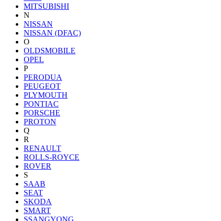
MITSUBISHI
N
NISSAN
NISSAN (DFAC)
O
OLDSMOBILE
OPEL
P
PERODUA
PEUGEOT
PLYMOUTH
PONTIAC
PORSCHE
PROTON
Q
R
RENAULT
ROLLS-ROYCE
ROVER
S
SAAB
SEAT
SKODA
SMART
SSANGYONG