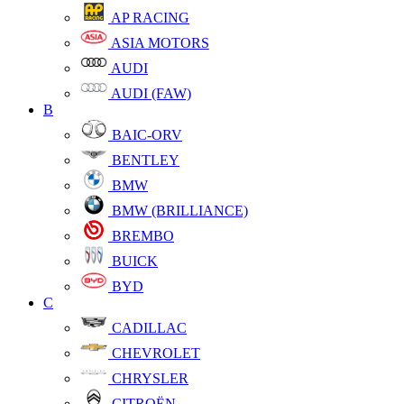
AP RACING
ASIA MOTORS
AUDI
AUDI (FAW)
B
BAIC-ORV
BENTLEY
BMW
BMW (BRILLIANCE)
BREMBO
BUICK
BYD
C
CADILLAC
CHEVROLET
CHRYSLER
CITROËN