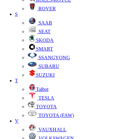
ROVER
S
SAAB
SEAT
SKODA
SMART
SSANGYONG
SUBARU
SUZUKI
T
Talbot
TESLA
TOYOTA
TOYOTA (FAW)
V
VAUXHALL
VOLKSWAGEN