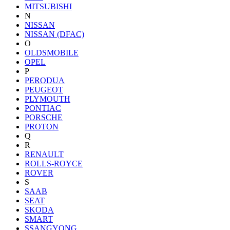
MITSUBISHI
N
NISSAN
NISSAN (DFAC)
O
OLDSMOBILE
OPEL
P
PERODUA
PEUGEOT
PLYMOUTH
PONTIAC
PORSCHE
PROTON
Q
R
RENAULT
ROLLS-ROYCE
ROVER
S
SAAB
SEAT
SKODA
SMART
SSANGYONG