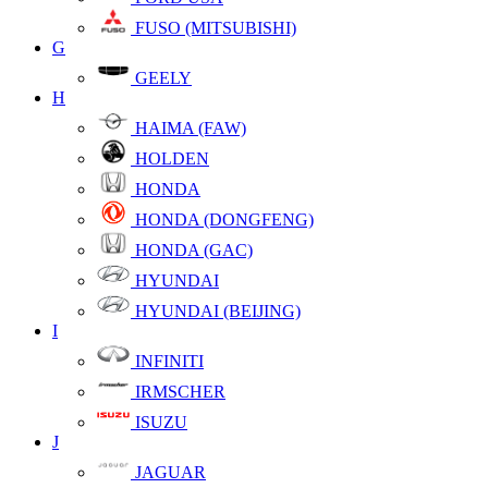
FUSO (MITSUBISHI)
G
GEELY
H
HAIMA (FAW)
HOLDEN
HONDA
HONDA (DONGFENG)
HONDA (GAC)
HYUNDAI
HYUNDAI (BEIJING)
I
INFINITI
IRMSCHER
ISUZU
J
JAGUAR