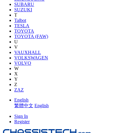
SUBARU
SUZUKI
T
Talbot
TESLA
TOYOTA
TOYOTA (FAW)
U
V
VAUXHALL
VOLKSWAGEN
VOLVO
W
X
Y
Z
ZAZ
English
繁體中文
English
Sign In
Register