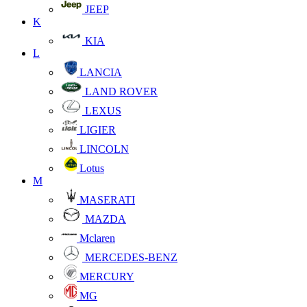
JEEP
K
KIA
L
LANCIA
LAND ROVER
LEXUS
LIGIER
LINCOLN
Lotus
M
MASERATI
MAZDA
Mclaren
MERCEDES-BENZ
MERCURY
MG