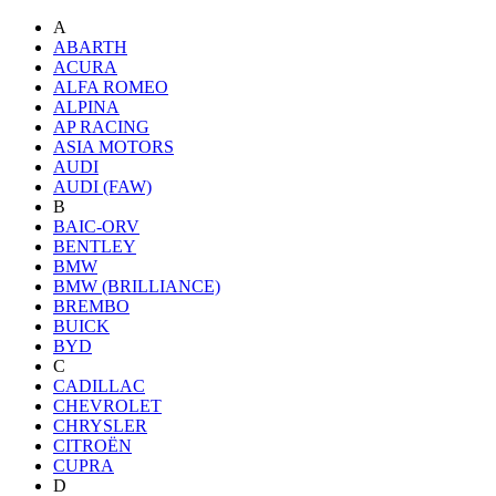
A
ABARTH
ACURA
ALFA ROMEO
ALPINA
AP RACING
ASIA MOTORS
AUDI
AUDI (FAW)
B
BAIC-ORV
BENTLEY
BMW
BMW (BRILLIANCE)
BREMBO
BUICK
BYD
C
CADILLAC
CHEVROLET
CHRYSLER
CITROËN
CUPRA
D