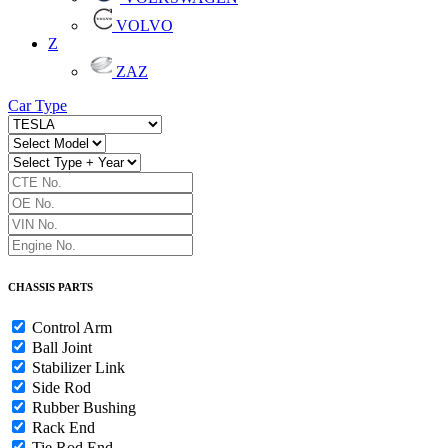
VOLVO
Z
ZAZ
Car Type
CHASSIS PARTS
Control Arm
Ball Joint
Stabilizer Link
Side Rod
Rubber Bushing
Rack End
Tie Rod End