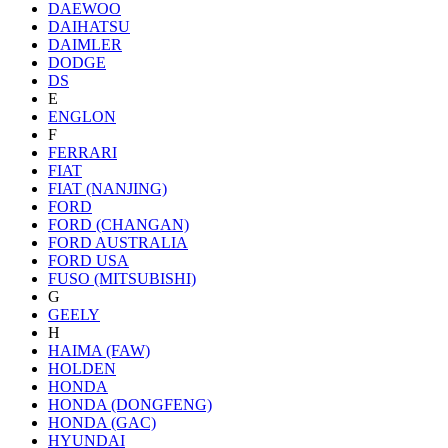
DAEWOO
DAIHATSU
DAIMLER
DODGE
DS
E
ENGLON
F
FERRARI
FIAT
FIAT (NANJING)
FORD
FORD (CHANGAN)
FORD AUSTRALIA
FORD USA
FUSO (MITSUBISHI)
G
GEELY
H
HAIMA (FAW)
HOLDEN
HONDA
HONDA (DONGFENG)
HONDA (GAC)
HYUNDAI