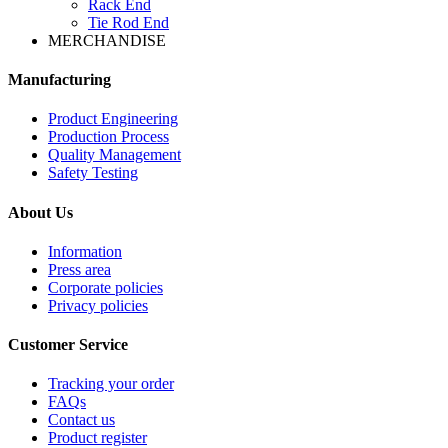
Rack End
Tie Rod End
MERCHANDISE
Manufacturing
Product Engineering
Production Process
Quality Management
Safety Testing
About Us
Information
Press area
Corporate policies
Privacy policies
Customer Service
Tracking your order
FAQs
Contact us
Product register