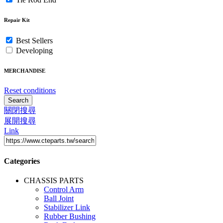
Repair Kit
Best Sellers
Developing
MERCHANDISE
Reset conditions
Search
關閉搜尋
展開搜尋
Link
Categories
CHASSIS PARTS
Control Arm
Ball Joint
Stabilizer Link
Rubber Bushing