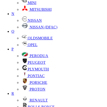
MINI
MITSUBISHI
N
NISSAN
NISSAN (DFAC)
O
OLDSMOBILE
OPEL
P
PERODUA
PEUGEOT
PLYMOUTH
PONTIAC
PORSCHE
PROTON
R
RENAULT
ROLLS-ROYCE