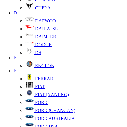
CUPRA
D
DAEWOO
DAIHATSU
DAIMLER
DODGE
DS
E
ENGLON
F
FERRARI
FIAT
FIAT (NANJING)
FORD
FORD (CHANGAN)
FORD AUSTRALIA
FORD USA