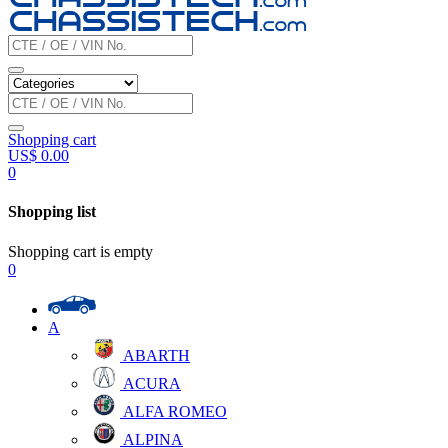
Shopping cart
US$
0.00
0
Shopping list
Shopping cart is empty
0
A
ABARTH
ACURA
ALFA ROMEO
ALPINA