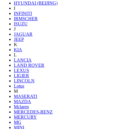
HYUNDAI (BEIJING)
I
INFINITI
IRMSCHER
ISUZU
J
JAGUAR
JEEP
K
KIA
L
LANCIA
LAND ROVER
LEXUS
LIGIER
LINCOLN
Lotus
M
MASERATI
MAZDA
Mclaren
MERCEDES-BENZ
MERCURY
MG
MINI