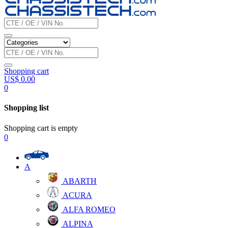
Shopping cart
US$
0.00
0
Shopping list
Shopping cart is empty
0
A
ABARTH
ACURA
ALFA ROMEO
ALPINA