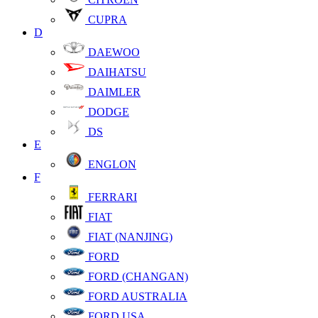
CUPRA
D
DAEWOO
DAIHATSU
DAIMLER
DODGE
DS
E
ENGLON
F
FERRARI
FIAT
FIAT (NANJING)
FORD
FORD (CHANGAN)
FORD AUSTRALIA
FORD USA