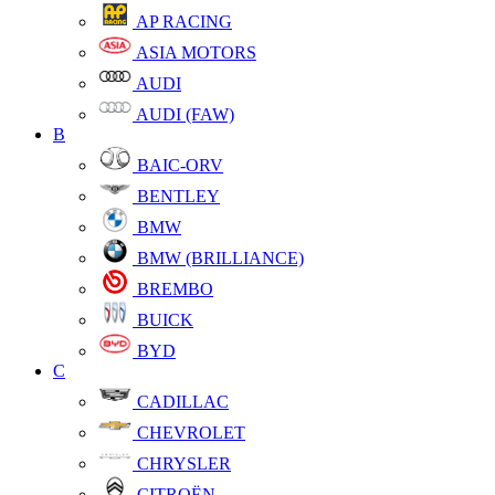
AP RACING
ASIA MOTORS
AUDI
AUDI (FAW)
B
BAIC-ORV
BENTLEY
BMW
BMW (BRILLIANCE)
BREMBO
BUICK
BYD
C
CADILLAC
CHEVROLET
CHRYSLER
CITROËN