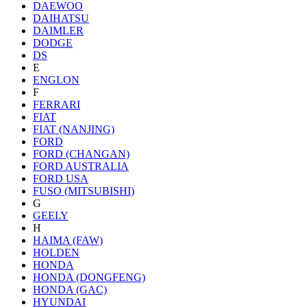
DAEWOO
DAIHATSU
DAIMLER
DODGE
DS
E
ENGLON
F
FERRARI
FIAT
FIAT (NANJING)
FORD
FORD (CHANGAN)
FORD AUSTRALIA
FORD USA
FUSO (MITSUBISHI)
G
GEELY
H
HAIMA (FAW)
HOLDEN
HONDA
HONDA (DONGFENG)
HONDA (GAC)
HYUNDAI