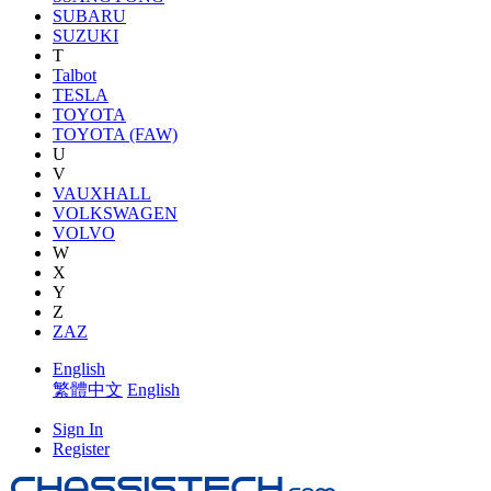
SUBARU
SUZUKI
T
Talbot
TESLA
TOYOTA
TOYOTA (FAW)
U
V
VAUXHALL
VOLKSWAGEN
VOLVO
W
X
Y
Z
ZAZ
English
繁體中文
English
Sign In
Register