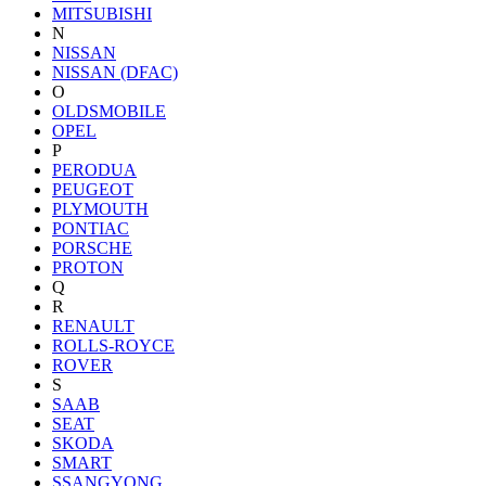
MITSUBISHI
N
NISSAN
NISSAN (DFAC)
O
OLDSMOBILE
OPEL
P
PERODUA
PEUGEOT
PLYMOUTH
PONTIAC
PORSCHE
PROTON
Q
R
RENAULT
ROLLS-ROYCE
ROVER
S
SAAB
SEAT
SKODA
SMART
SSANGYONG