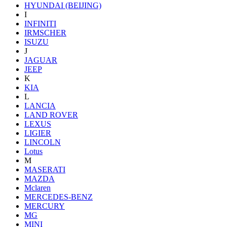
HYUNDAI (BEIJING)
I
INFINITI
IRMSCHER
ISUZU
J
JAGUAR
JEEP
K
KIA
L
LANCIA
LAND ROVER
LEXUS
LIGIER
LINCOLN
Lotus
M
MASERATI
MAZDA
Mclaren
MERCEDES-BENZ
MERCURY
MG
MINI