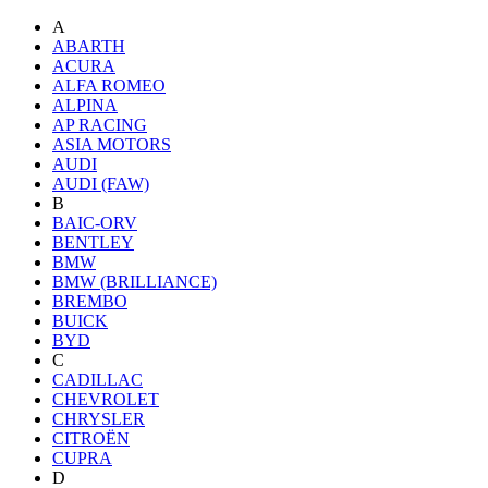
A
ABARTH
ACURA
ALFA ROMEO
ALPINA
AP RACING
ASIA MOTORS
AUDI
AUDI (FAW)
B
BAIC-ORV
BENTLEY
BMW
BMW (BRILLIANCE)
BREMBO
BUICK
BYD
C
CADILLAC
CHEVROLET
CHRYSLER
CITROËN
CUPRA
D