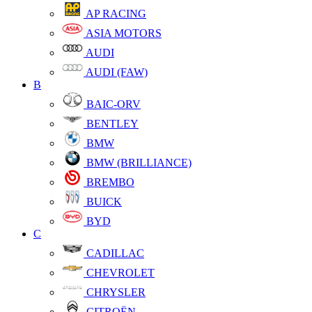
AP RACING
ASIA MOTORS
AUDI
AUDI (FAW)
B
BAIC-ORV
BENTLEY
BMW
BMW (BRILLIANCE)
BREMBO
BUICK
BYD
C
CADILLAC
CHEVROLET
CHRYSLER
CITROËN