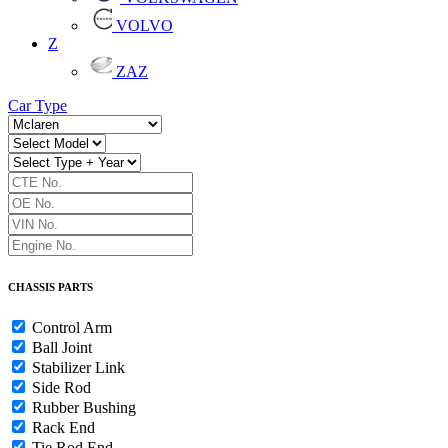
VOLVO
Z
ZAZ
Car Type
CHASSIS PARTS
Control Arm
Ball Joint
Stabilizer Link
Side Rod
Rubber Bushing
Rack End
Tie Rod End