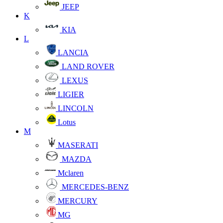
JEEP
K
KIA
L
LANCIA
LAND ROVER
LEXUS
LIGIER
LINCOLN
Lotus
M
MASERATI
MAZDA
Mclaren
MERCEDES-BENZ
MERCURY
MG