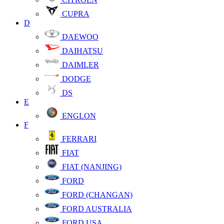
CUPRA
D
DAEWOO
DAIHATSU
DAIMLER
DODGE
DS
E
ENGLON
F
FERRARI
FIAT
FIAT (NANJING)
FORD
FORD (CHANGAN)
FORD AUSTRALIA
FORD USA