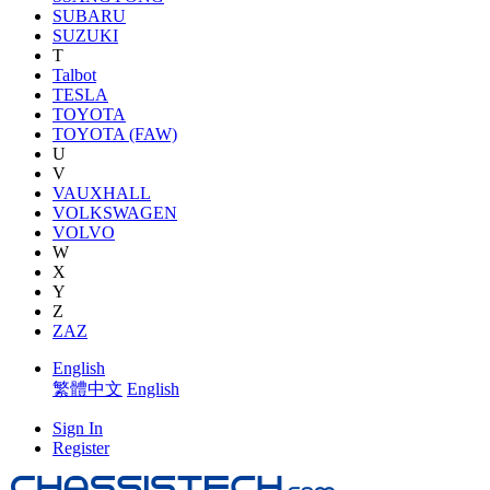
SUBARU
SUZUKI
T
Talbot
TESLA
TOYOTA
TOYOTA (FAW)
U
V
VAUXHALL
VOLKSWAGEN
VOLVO
W
X
Y
Z
ZAZ
English
繁體中文
English
Sign In
Register