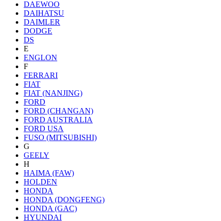
DAEWOO
DAIHATSU
DAIMLER
DODGE
DS
E
ENGLON
F
FERRARI
FIAT
FIAT (NANJING)
FORD
FORD (CHANGAN)
FORD AUSTRALIA
FORD USA
FUSO (MITSUBISHI)
G
GEELY
H
HAIMA (FAW)
HOLDEN
HONDA
HONDA (DONGFENG)
HONDA (GAC)
HYUNDAI