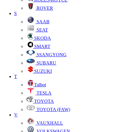
ROVER
S
SAAB
SEAT
SKODA
SMART
SSANGYONG
SUBARU
SUZUKI
T
Talbot
TESLA
TOYOTA
TOYOTA (FAW)
V
VAUXHALL
VOLKSWAGEN