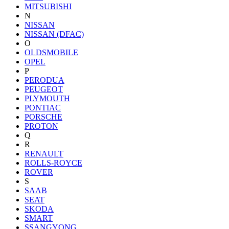
MITSUBISHI
N
NISSAN
NISSAN (DFAC)
O
OLDSMOBILE
OPEL
P
PERODUA
PEUGEOT
PLYMOUTH
PONTIAC
PORSCHE
PROTON
Q
R
RENAULT
ROLLS-ROYCE
ROVER
S
SAAB
SEAT
SKODA
SMART
SSANGYONG