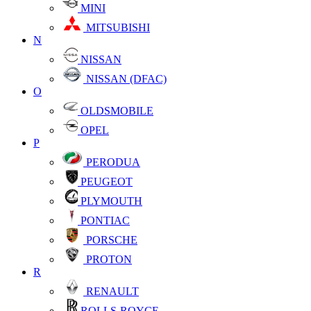
MINI
MITSUBISHI
N
NISSAN
NISSAN (DFAC)
O
OLDSMOBILE
OPEL
P
PERODUA
PEUGEOT
PLYMOUTH
PONTIAC
PORSCHE
PROTON
R
RENAULT
ROLLS-ROYCE