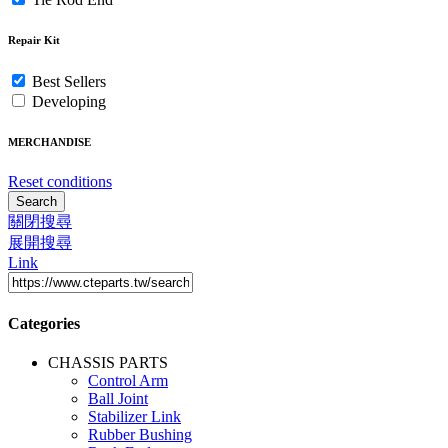
Repair Kit
Best Sellers
Developing
MERCHANDISE
Reset conditions
Search
關閉搜尋
展開搜尋
Link
Categories
CHASSIS PARTS
Control Arm
Ball Joint
Stabilizer Link
Rubber Bushing