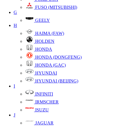
FUSO (MITSUBISHI)
G
GEELY
H
HAIMA (FAW)
HOLDEN
HONDA
HONDA (DONGFENG)
HONDA (GAC)
HYUNDAI
HYUNDAI (BEIJING)
I
INFINITI
IRMSCHER
ISUZU
J
JAGUAR