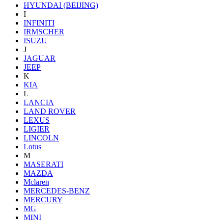
HYUNDAI (BEIJING)
I
INFINITI
IRMSCHER
ISUZU
J
JAGUAR
JEEP
K
KIA
L
LANCIA
LAND ROVER
LEXUS
LIGIER
LINCOLN
Lotus
M
MASERATI
MAZDA
Mclaren
MERCEDES-BENZ
MERCURY
MG
MINI