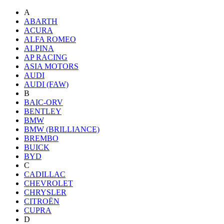
A
ABARTH
ACURA
ALFA ROMEO
ALPINA
AP RACING
ASIA MOTORS
AUDI
AUDI (FAW)
B
BAIC-ORV
BENTLEY
BMW
BMW (BRILLIANCE)
BREMBO
BUICK
BYD
C
CADILLAC
CHEVROLET
CHRYSLER
CITROËN
CUPRA
D