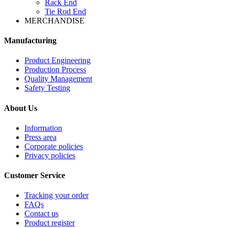
Rack End
Tie Rod End
MERCHANDISE
Manufacturing
Product Engineering
Production Process
Quality Management
Safety Testing
About Us
Information
Press area
Corporate policies
Privacy policies
Customer Service
Tracking your order
FAQs
Contact us
Product register