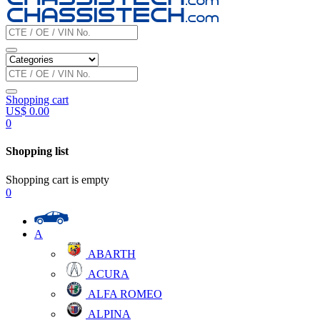
Shopping cart
US$
0.00
0
Shopping list
Shopping cart is empty
0
A
ABARTH
ACURA
ALFA ROMEO
ALPINA