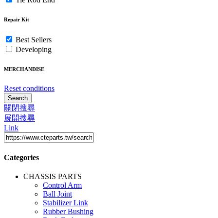
Repair Kit
Best Sellers
Developing
MERCHANDISE
Reset conditions
Search
關閉搜尋
展開搜尋
Link
Categories
CHASSIS PARTS
Control Arm
Ball Joint
Stabilizer Link
Rubber Bushing