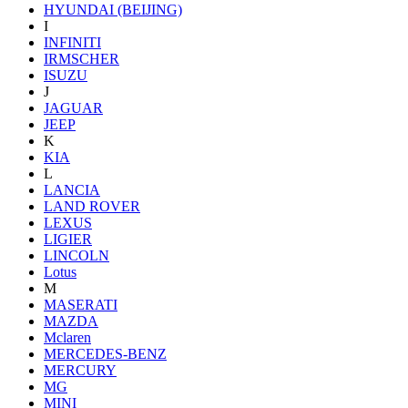
HYUNDAI (BEIJING)
I
INFINITI
IRMSCHER
ISUZU
J
JAGUAR
JEEP
K
KIA
L
LANCIA
LAND ROVER
LEXUS
LIGIER
LINCOLN
Lotus
M
MASERATI
MAZDA
Mclaren
MERCEDES-BENZ
MERCURY
MG
MINI