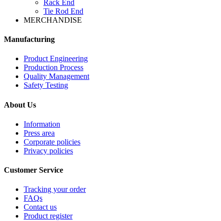
Rack End
Tie Rod End
MERCHANDISE
Manufacturing
Product Engineering
Production Process
Quality Management
Safety Testing
About Us
Information
Press area
Corporate policies
Privacy policies
Customer Service
Tracking your order
FAQs
Contact us
Product register