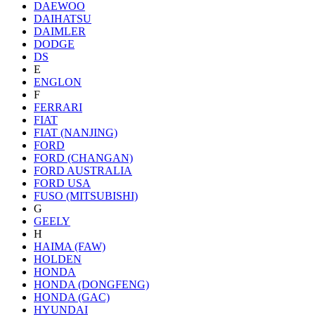
DAEWOO
DAIHATSU
DAIMLER
DODGE
DS
E
ENGLON
F
FERRARI
FIAT
FIAT (NANJING)
FORD
FORD (CHANGAN)
FORD AUSTRALIA
FORD USA
FUSO (MITSUBISHI)
G
GEELY
H
HAIMA (FAW)
HOLDEN
HONDA
HONDA (DONGFENG)
HONDA (GAC)
HYUNDAI