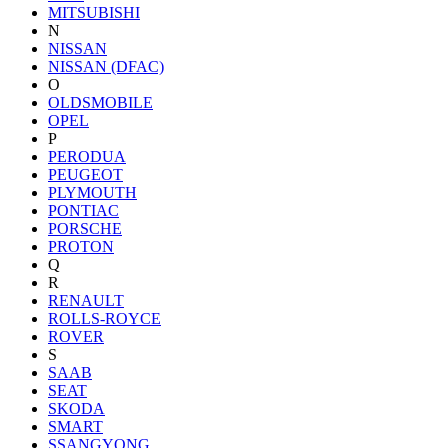
MITSUBISHI
N
NISSAN
NISSAN (DFAC)
O
OLDSMOBILE
OPEL
P
PERODUA
PEUGEOT
PLYMOUTH
PONTIAC
PORSCHE
PROTON
Q
R
RENAULT
ROLLS-ROYCE
ROVER
S
SAAB
SEAT
SKODA
SMART
SSANGYONG