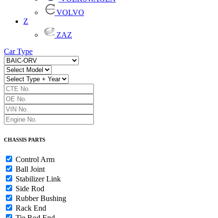
VOLVO
Z
ZAZ
Car Type
CHASSIS PARTS
Control Arm
Ball Joint
Stabilizer Link
Side Rod
Rubber Bushing
Rack End
Tie Rod End