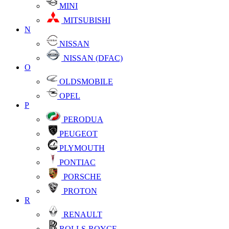
MINI
MITSUBISHI
N
NISSAN
NISSAN (DFAC)
O
OLDSMOBILE
OPEL
P
PERODUA
PEUGEOT
PLYMOUTH
PONTIAC
PORSCHE
PROTON
R
RENAULT
ROLLS-ROYCE