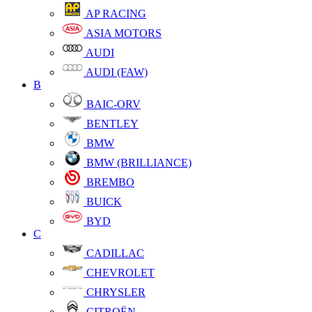
AP RACING
ASIA MOTORS
AUDI
AUDI (FAW)
B
BAIC-ORV
BENTLEY
BMW
BMW (BRILLIANCE)
BREMBO
BUICK
BYD
C
CADILLAC
CHEVROLET
CHRYSLER
CITROËN