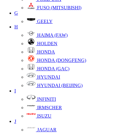
FUSO (MITSUBISHI)
G
GEELY
H
HAIMA (FAW)
HOLDEN
HONDA
HONDA (DONGFENG)
HONDA (GAC)
HYUNDAI
HYUNDAI (BEIJING)
I
INFINITI
IRMSCHER
ISUZU
J
JAGUAR