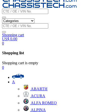
Shopping cart
US$
0.00
0
Shopping list
Shopping cart is empty
0
A
ABARTH
ACURA
ALFA ROMEO
ALPINA