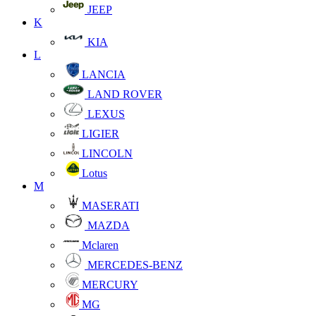
JEEP
K
KIA
L
LANCIA
LAND ROVER
LEXUS
LIGIER
LINCOLN
Lotus
M
MASERATI
MAZDA
Mclaren
MERCEDES-BENZ
MERCURY
MG