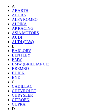
A
ABARTH
ACURA
ALFA ROMEO
ALPINA
AP RACING
ASIA MOTORS
AUDI
AUDI (FAW)
B
BAIC-ORV
BENTLEY
BMW
BMW (BRILLIANCE)
BREMBO
BUICK
BYD
C
CADILLAC
CHEVROLET
CHRYSLER
CITROËN
CUPRA
D