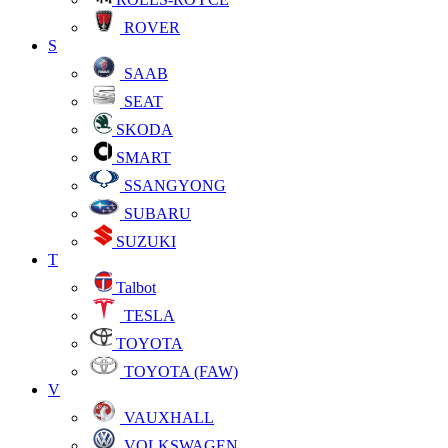
ROVER
S
SAAB
SEAT
SKODA
SMART
SSANGYONG
SUBARU
SUZUKI
T
Talbot
TESLA
TOYOTA
TOYOTA (FAW)
V
VAUXHALL
VOLKSWAGEN