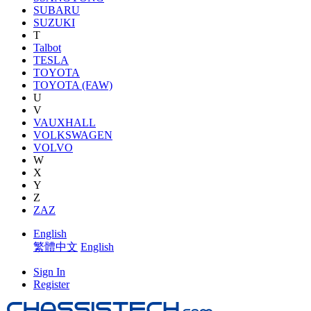
SUBARU
SUZUKI
T
Talbot
TESLA
TOYOTA
TOYOTA (FAW)
U
V
VAUXHALL
VOLKSWAGEN
VOLVO
W
X
Y
Z
ZAZ
English
繁體中文
English
Sign In
Register