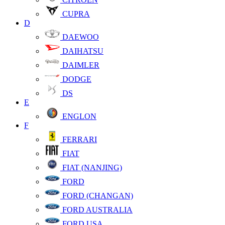
CUPRA
D
DAEWOO
DAIHATSU
DAIMLER
DODGE
DS
E
ENGLON
F
FERRARI
FIAT
FIAT (NANJING)
FORD
FORD (CHANGAN)
FORD AUSTRALIA
FORD USA