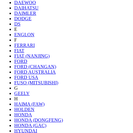
DAEWOO
DAIHATSU
DAIMLER
DODGE
DS
E
ENGLON
F
FERRARI
FIAT
FIAT (NANJING)
FORD
FORD (CHANGAN)
FORD AUSTRALIA
FORD USA
FUSO (MITSUBISHI)
G
GEELY
H
HAIMA (FAW)
HOLDEN
HONDA
HONDA (DONGFENG)
HONDA (GAC)
HYUNDAI