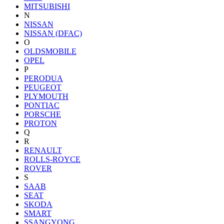
MITSUBISHI
N
NISSAN
NISSAN (DFAC)
O
OLDSMOBILE
OPEL
P
PERODUA
PEUGEOT
PLYMOUTH
PONTIAC
PORSCHE
PROTON
Q
R
RENAULT
ROLLS-ROYCE
ROVER
S
SAAB
SEAT
SKODA
SMART
SSANGYONG