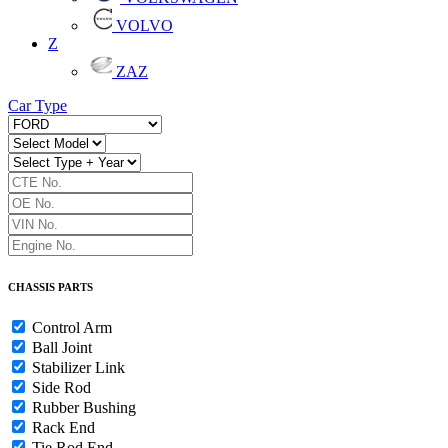
VOLVO
Z
ZAZ
Car Type
CHASSIS PARTS
Control Arm
Ball Joint
Stabilizer Link
Side Rod
Rubber Bushing
Rack End
Tie Rod End