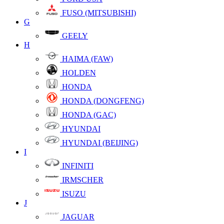
FUSO (MITSUBISHI)
G
GEELY
H
HAIMA (FAW)
HOLDEN
HONDA
HONDA (DONGFENG)
HONDA (GAC)
HYUNDAI
HYUNDAI (BEIJING)
I
INFINITI
IRMSCHER
ISUZU
J
JAGUAR