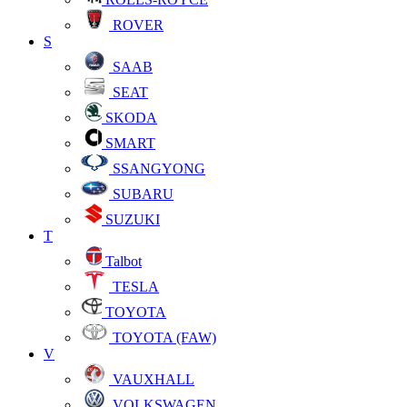
ROVER
S
SAAB
SEAT
SKODA
SMART
SSANGYONG
SUBARU
SUZUKI
T
Talbot
TESLA
TOYOTA
TOYOTA (FAW)
V
VAUXHALL
VOLKSWAGEN