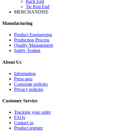
Rack End
Tie Rod End
MERCHANDISE
Manufacturing
Product Engineering
Production Process
Quality Management
Safety Testing
About Us
Information
Press area
Corporate policies
Privacy policies
Customer Service
Tracking your order
FAQs
Contact us
Product register