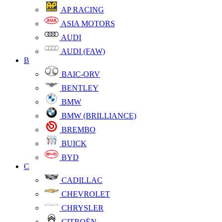
AP RACING
ASIA MOTORS
AUDI
AUDI (FAW)
B
BAIC-ORV
BENTLEY
BMW
BMW (BRILLIANCE)
BREMBO
BUICK
BYD
C
CADILLAC
CHEVROLET
CHRYSLER
CITROËN