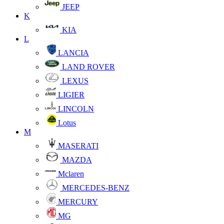
JEEP
K
KIA
L
LANCIA
LAND ROVER
LEXUS
LIGIER
LINCOLN
Lotus
M
MASERATI
MAZDA
Mclaren
MERCEDES-BENZ
MERCURY
MG