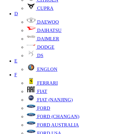
CUPRA
D
DAEWOO
DAIHATSU
DAIMLER
DODGE
DS
E
ENGLON
F
FERRARI
FIAT
FIAT (NANJING)
FORD
FORD (CHANGAN)
FORD AUSTRALIA
FORD USA