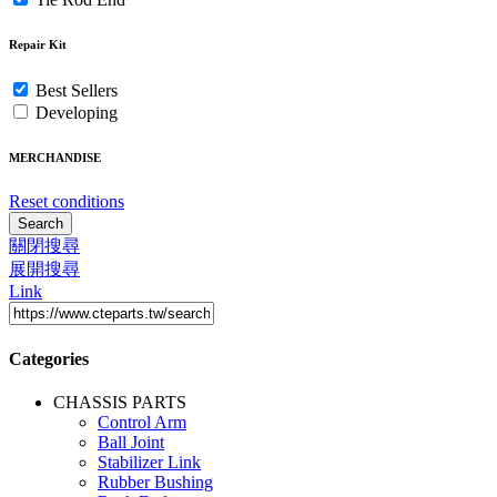
Repair Kit
Best Sellers
Developing
MERCHANDISE
Reset conditions
Search
關閉搜尋
展開搜尋
Link
Categories
CHASSIS PARTS
Control Arm
Ball Joint
Stabilizer Link
Rubber Bushing