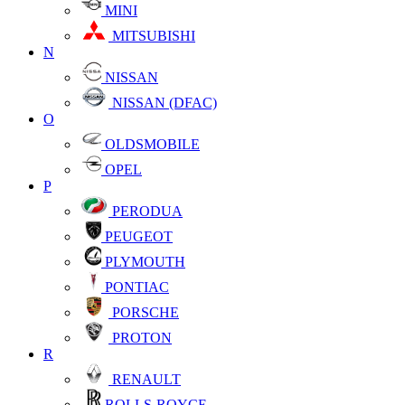
MINI
MITSUBISHI
N
NISSAN
NISSAN (DFAC)
O
OLDSMOBILE
OPEL
P
PERODUA
PEUGEOT
PLYMOUTH
PONTIAC
PORSCHE
PROTON
R
RENAULT
ROLLS-ROYCE