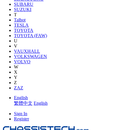
SUBARU
SUZUKI
T
Talbot
TESLA
TOYOTA
TOYOTA (FAW)
U
V
VAUXHALL
VOLKSWAGEN
VOLVO
W
X
Y
Z
ZAZ
English
繁體中文
English
Sign In
Register