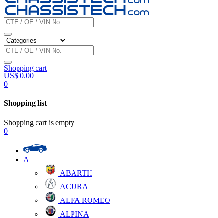
Shopping cart
US$
0.00
0
Shopping list
Shopping cart is empty
0
A
ABARTH
ACURA
ALFA ROMEO
ALPINA