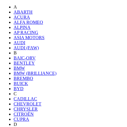
A
ABARTH
ACURA
ALFA ROMEO
ALPINA
AP RACING
ASIA MOTORS
AUDI
AUDI (FAW)
B
BAIC-ORV
BENTLEY
BMW
BMW (BRILLIANCE)
BREMBO
BUICK
BYD
C
CADILLAC
CHEVROLET
CHRYSLER
CITROËN
CUPRA
D