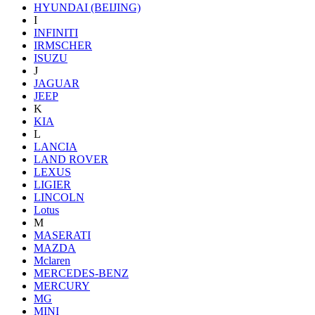
HYUNDAI (BEIJING)
I
INFINITI
IRMSCHER
ISUZU
J
JAGUAR
JEEP
K
KIA
L
LANCIA
LAND ROVER
LEXUS
LIGIER
LINCOLN
Lotus
M
MASERATI
MAZDA
Mclaren
MERCEDES-BENZ
MERCURY
MG
MINI