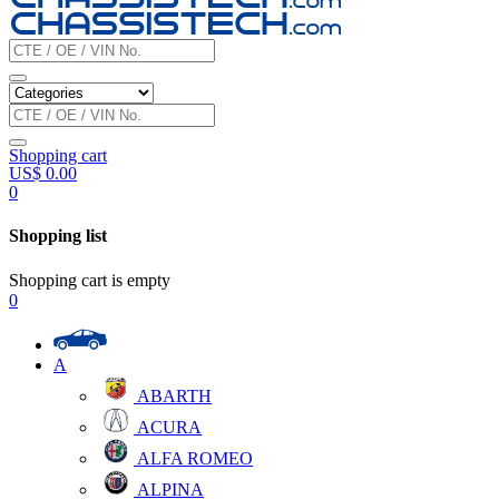
Shopping cart
US$
0.00
0
Shopping list
Shopping cart is empty
0
A
ABARTH
ACURA
ALFA ROMEO
ALPINA