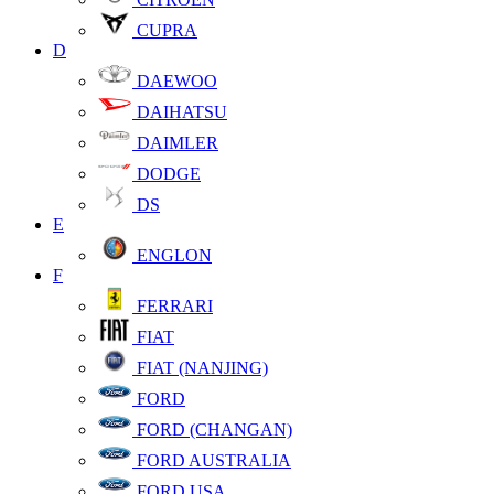
CUPRA
D
DAEWOO
DAIHATSU
DAIMLER
DODGE
DS
E
ENGLON
F
FERRARI
FIAT
FIAT (NANJING)
FORD
FORD (CHANGAN)
FORD AUSTRALIA
FORD USA