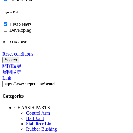
Repair Kit
Best Sellers
Developing
MERCHANDISE
Reset conditions
Search
關閉搜尋
展開搜尋
Link
Categories
CHASSIS PARTS
Control Arm
Ball Joint
Stabilizer Link
Rubber Bushing