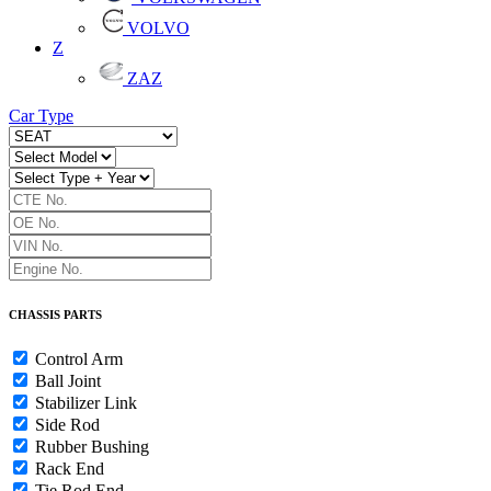
VOLVO
Z
ZAZ
Car Type
CHASSIS PARTS
Control Arm
Ball Joint
Stabilizer Link
Side Rod
Rubber Bushing
Rack End
Tie Rod End