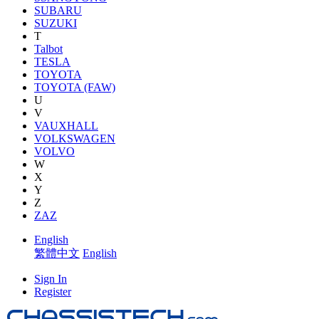
SUBARU
SUZUKI
T
Talbot
TESLA
TOYOTA
TOYOTA (FAW)
U
V
VAUXHALL
VOLKSWAGEN
VOLVO
W
X
Y
Z
ZAZ
English
繁體中文
English
Sign In
Register