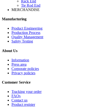
Rack End
Tie Rod End
MERCHANDISE
Manufacturing
Product Engineering
Production Process
Quality Management
Safety Testing
About Us
Information
Press area
Corporate policies
Privacy policies
Customer Service
Tracking your order
FAQs
Contact us
Product register