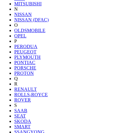
MITSUBISHI
N
NISSAN
NISSAN (DFAC)
O
OLDSMOBILE
OPEL
P
PERODUA
PEUGEOT
PLYMOUTH
PONTIAC
PORSCHE
PROTON
Q
R
RENAULT
ROLLS-ROYCE
ROVER
S
SAAB
SEAT
SKODA
SMART
SSANGYONG