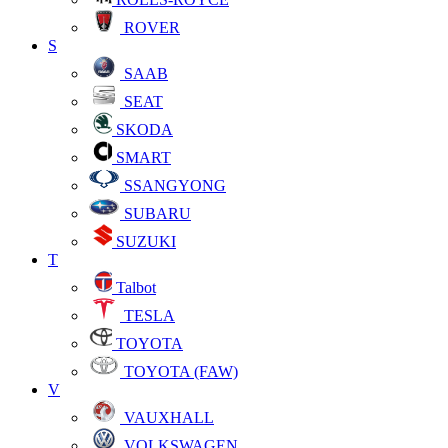
ROVER
S
SAAB
SEAT
SKODA
SMART
SSANGYONG
SUBARU
SUZUKI
T
Talbot
TESLA
TOYOTA
TOYOTA (FAW)
V
VAUXHALL
VOLKSWAGEN