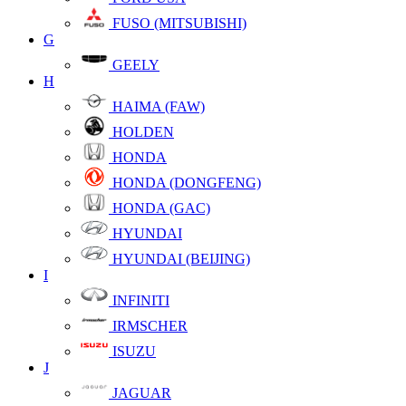
FUSO (MITSUBISHI)
G
GEELY
H
HAIMA (FAW)
HOLDEN
HONDA
HONDA (DONGFENG)
HONDA (GAC)
HYUNDAI
HYUNDAI (BEIJING)
I
INFINITI
IRMSCHER
ISUZU
J
JAGUAR