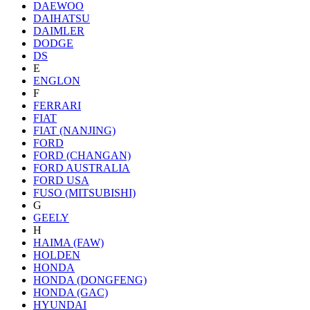
DAEWOO
DAIHATSU
DAIMLER
DODGE
DS
E
ENGLON
F
FERRARI
FIAT
FIAT (NANJING)
FORD
FORD (CHANGAN)
FORD AUSTRALIA
FORD USA
FUSO (MITSUBISHI)
G
GEELY
H
HAIMA (FAW)
HOLDEN
HONDA
HONDA (DONGFENG)
HONDA (GAC)
HYUNDAI