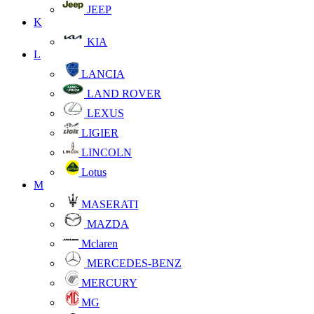
JEEP
K
KIA
L
LANCIA
LAND ROVER
LEXUS
LIGIER
LINCOLN
Lotus
M
MASERATI
MAZDA
Mclaren
MERCEDES-BENZ
MERCURY
MG