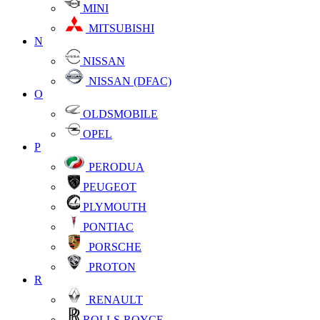
MINI
MITSUBISHI
N
NISSAN
NISSAN (DFAC)
O
OLDSMOBILE
OPEL
P
PERODUA
PEUGEOT
PLYMOUTH
PONTIAC
PORSCHE
PROTON
R
RENAULT
ROLLS-ROYCE