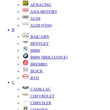
AP RACING
ASIA MOTORS
AUDI
AUDI (FAW)
B
BAIC-ORV
BENTLEY
BMW
BMW (BRILLIANCE)
BREMBO
BUICK
BYD
C
CADILLAC
CHEVROLET
CHRYSLER
CITROËN