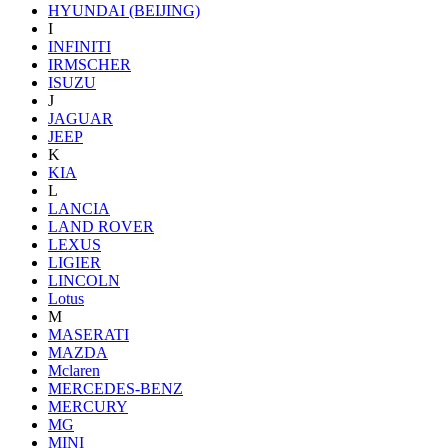
HYUNDAI (BEIJING)
I
INFINITI
IRMSCHER
ISUZU
J
JAGUAR
JEEP
K
KIA
L
LANCIA
LAND ROVER
LEXUS
LIGIER
LINCOLN
Lotus
M
MASERATI
MAZDA
Mclaren
MERCEDES-BENZ
MERCURY
MG
MINI