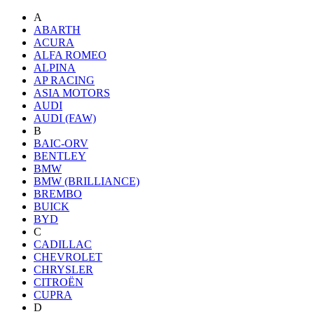
A
ABARTH
ACURA
ALFA ROMEO
ALPINA
AP RACING
ASIA MOTORS
AUDI
AUDI (FAW)
B
BAIC-ORV
BENTLEY
BMW
BMW (BRILLIANCE)
BREMBO
BUICK
BYD
C
CADILLAC
CHEVROLET
CHRYSLER
CITROËN
CUPRA
D