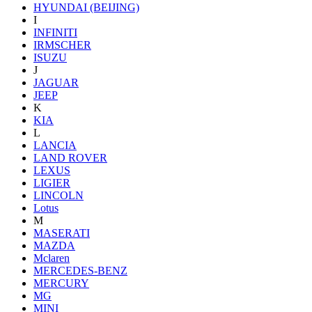
HYUNDAI (BEIJING)
I
INFINITI
IRMSCHER
ISUZU
J
JAGUAR
JEEP
K
KIA
L
LANCIA
LAND ROVER
LEXUS
LIGIER
LINCOLN
Lotus
M
MASERATI
MAZDA
Mclaren
MERCEDES-BENZ
MERCURY
MG
MINI