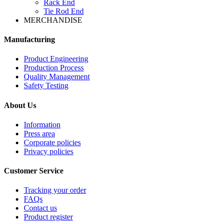
Rack End
Tie Rod End
MERCHANDISE
Manufacturing
Product Engineering
Production Process
Quality Management
Safety Testing
About Us
Information
Press area
Corporate policies
Privacy policies
Customer Service
Tracking your order
FAQs
Contact us
Product register