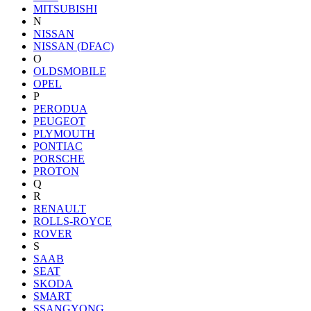
MITSUBISHI
N
NISSAN
NISSAN (DFAC)
O
OLDSMOBILE
OPEL
P
PERODUA
PEUGEOT
PLYMOUTH
PONTIAC
PORSCHE
PROTON
Q
R
RENAULT
ROLLS-ROYCE
ROVER
S
SAAB
SEAT
SKODA
SMART
SSANGYONG