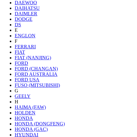
DAEWOO
DAIHATSU
DAIMLER
DODGE
DS
E
ENGLON
F
FERRARI
FIAT
FIAT (NANJING)
FORD
FORD (CHANGAN)
FORD AUSTRALIA
FORD USA
FUSO (MITSUBISHI)
G
GEELY
H
HAIMA (FAW)
HOLDEN
HONDA
HONDA (DONGFENG)
HONDA (GAC)
HYUNDAI