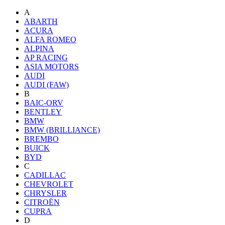
A
ABARTH
ACURA
ALFA ROMEO
ALPINA
AP RACING
ASIA MOTORS
AUDI
AUDI (FAW)
B
BAIC-ORV
BENTLEY
BMW
BMW (BRILLIANCE)
BREMBO
BUICK
BYD
C
CADILLAC
CHEVROLET
CHRYSLER
CITROËN
CUPRA
D