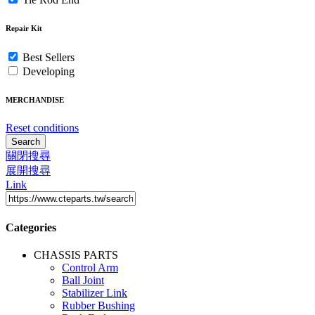
Repair Kit
Best Sellers
Developing
MERCHANDISE
Reset conditions
Search
關閉搜尋
展開搜尋
Link
Categories
CHASSIS PARTS
Control Arm
Ball Joint
Stabilizer Link
Rubber Bushing