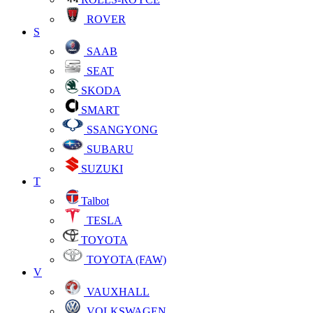
ROVER
S
SAAB
SEAT
SKODA
SMART
SSANGYONG
SUBARU
SUZUKI
T
Talbot
TESLA
TOYOTA
TOYOTA (FAW)
V
VAUXHALL
VOLKSWAGEN