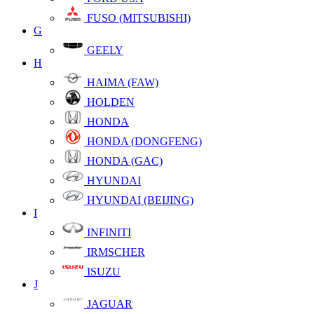
FUSO (MITSUBISHI)
G
GEELY
H
HAIMA (FAW)
HOLDEN
HONDA
HONDA (DONGFENG)
HONDA (GAC)
HYUNDAI
HYUNDAI (BEIJING)
I
INFINITI
IRMSCHER
ISUZU
J
JAGUAR