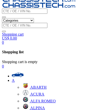
Shopping cart
US$
0.00
0
Shopping list
Shopping cart is empty
0
A
ABARTH
ACURA
ALFA ROMEO
ALPINA