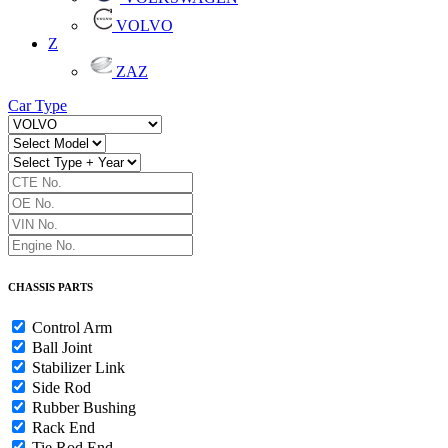
VOLVO
Z
ZAZ
Car Type
CHASSIS PARTS
Control Arm
Ball Joint
Stabilizer Link
Side Rod
Rubber Bushing
Rack End
Tie Rod End