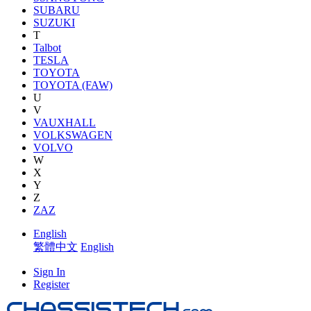
SUBARU
SUZUKI
T
Talbot
TESLA
TOYOTA
TOYOTA (FAW)
U
V
VAUXHALL
VOLKSWAGEN
VOLVO
W
X
Y
Z
ZAZ
English
繁體中文
English
Sign In
Register