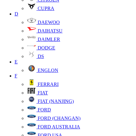
CUPRA
D
DAEWOO
DAIHATSU
DAIMLER
DODGE
DS
E
ENGLON
F
FERRARI
FIAT
FIAT (NANJING)
FORD
FORD (CHANGAN)
FORD AUSTRALIA
FORD USA