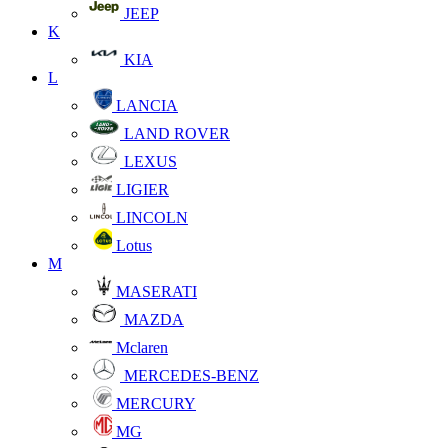
JEEP
K
KIA
L
LANCIA
LAND ROVER
LEXUS
LIGIER
LINCOLN
Lotus
M
MASERATI
MAZDA
Mclaren
MERCEDES-BENZ
MERCURY
MG