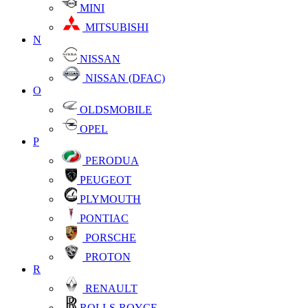
MINI
MITSUBISHI
N
NISSAN
NISSAN (DFAC)
O
OLDSMOBILE
OPEL
P
PERODUA
PEUGEOT
PLYMOUTH
PONTIAC
PORSCHE
PROTON
R
RENAULT
ROLLS-ROYCE