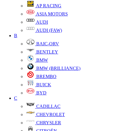
AP RACING
ASIA MOTORS
AUDI
AUDI (FAW)
B
BAIC-ORV
BENTLEY
BMW
BMW (BRILLIANCE)
BREMBO
BUICK
BYD
C
CADILLAC
CHEVROLET
CHRYSLER
CITROËN