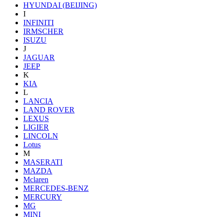
HYUNDAI (BEIJING)
I
INFINITI
IRMSCHER
ISUZU
J
JAGUAR
JEEP
K
KIA
L
LANCIA
LAND ROVER
LEXUS
LIGIER
LINCOLN
Lotus
M
MASERATI
MAZDA
Mclaren
MERCEDES-BENZ
MERCURY
MG
MINI