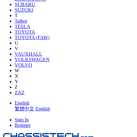
SUBARU
SUZUKI
T
Talbot
TESLA
TOYOTA
TOYOTA (FAW)
U
V
VAUXHALL
VOLKSWAGEN
VOLVO
W
X
Y
Z
ZAZ
English
繁體中文
English
Sign In
Register