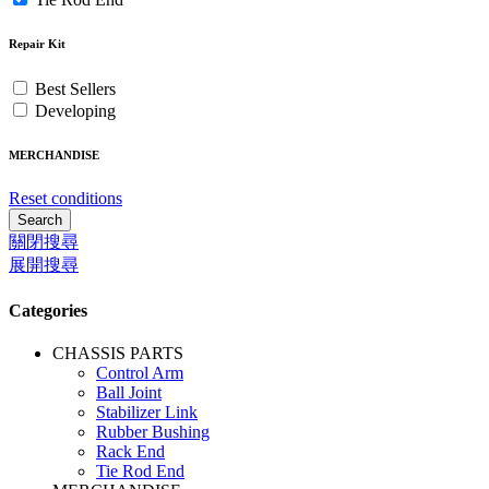
Repair Kit
Best Sellers
Developing
MERCHANDISE
Reset conditions
Search
關閉搜尋
展開搜尋
Categories
CHASSIS PARTS
Control Arm
Ball Joint
Stabilizer Link
Rubber Bushing
Rack End
Tie Rod End