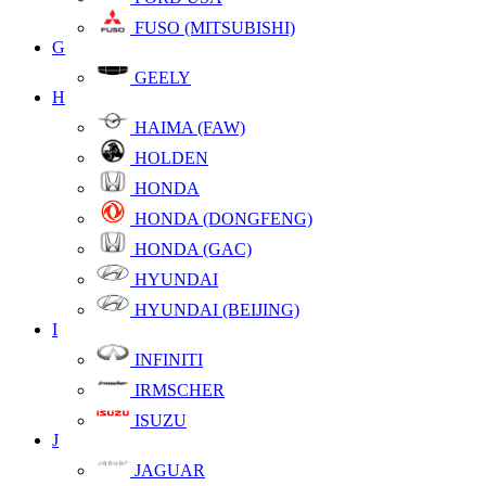
FUSO (MITSUBISHI)
G
GEELY
H
HAIMA (FAW)
HOLDEN
HONDA
HONDA (DONGFENG)
HONDA (GAC)
HYUNDAI
HYUNDAI (BEIJING)
I
INFINITI
IRMSCHER
ISUZU
J
JAGUAR