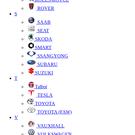
ROVER
S
SAAB
SEAT
SKODA
SMART
SSANGYONG
SUBARU
SUZUKI
T
Talbot
TESLA
TOYOTA
TOYOTA (FAW)
V
VAUXHALL
VOLKSWAGEN