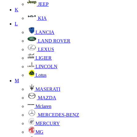
JEEP
K
KIA
L
LANCIA
LAND ROVER
LEXUS
LIGIER
LINCOLN
Lotus
M
MASERATI
MAZDA
Mclaren
MERCEDES-BENZ
MERCURY
MG