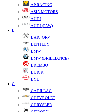
AP RACING
ASIA MOTORS
AUDI
AUDI (FAW)
B
BAIC-ORV
BENTLEY
BMW
BMW (BRILLIANCE)
BREMBO
BUICK
BYD
C
CADILLAC
CHEVROLET
CHRYSLER
CITROËN