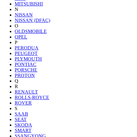
MITSUBISHI
N
NISSAN
NISSAN (DFAC)
O
OLDSMOBILE
OPEL
P
PERODUA
PEUGEOT
PLYMOUTH
PONTIAC
PORSCHE
PROTON
Q
R
RENAULT
ROLLS-ROYCE
ROVER
S
SAAB
SEAT
SKODA
SMART
SSANGYONG