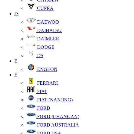
CUPRA
D
DAEWOO
DAIHATSU
DAIMLER
DODGE
DS
E
ENGLON
F
FERRARI
FIAT
FIAT (NANJING)
FORD
FORD (CHANGAN)
FORD AUSTRALIA
FORD USA