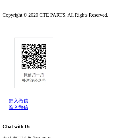
Copyright © 2020 CTE PARTS. All Rights Reserved.
進入微信
進入微信
Chat with Us