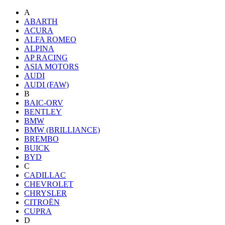
A
ABARTH
ACURA
ALFA ROMEO
ALPINA
AP RACING
ASIA MOTORS
AUDI
AUDI (FAW)
B
BAIC-ORV
BENTLEY
BMW
BMW (BRILLIANCE)
BREMBO
BUICK
BYD
C
CADILLAC
CHEVROLET
CHRYSLER
CITROËN
CUPRA
D