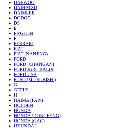
DAEWOO
DAIHATSU
DAIMLER
DODGE
DS
E
ENGLON
F
FERRARI
FIAT
FIAT (NANJING)
FORD
FORD (CHANGAN)
FORD AUSTRALIA
FORD USA
FUSO (MITSUBISHI)
G
GEELY
H
HAIMA (FAW)
HOLDEN
HONDA
HONDA (DONGFENG)
HONDA (GAC)
HYUNDAI