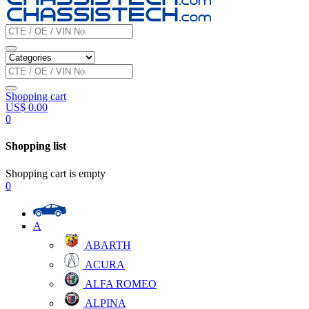
Shopping cart
US$
0.00
0
Shopping list
Shopping cart is empty
0
A
ABARTH
ACURA
ALFA ROMEO
ALPINA