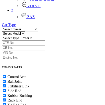
VOLVO
Z
ZAZ
Car Type
CHASSIS PARTS
Control Arm
Ball Joint
Stabilizer Link
Side Rod
Rubber Bushing
Rack End
Tie Rod End