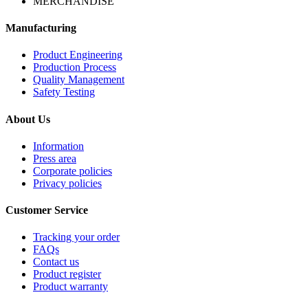
MERCHANDISE
Manufacturing
Product Engineering
Production Process
Quality Management
Safety Testing
About Us
Information
Press area
Corporate policies
Privacy policies
Customer Service
Tracking your order
FAQs
Contact us
Product register
Product warranty