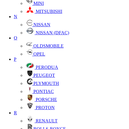
MINI
MITSUBISHI
N
NISSAN
NISSAN (DFAC)
O
OLDSMOBILE
OPEL
P
PERODUA
PEUGEOT
PLYMOUTH
PONTIAC
PORSCHE
PROTON
R
RENAULT
ROLLS-ROYCE