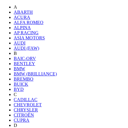
A
ABARTH
ACURA
ALFA ROMEO
ALPINA
AP RACING
ASIA MOTORS
AUDI
AUDI (FAW)
B
BAIC-ORV
BENTLEY
BMW
BMW (BRILLIANCE)
BREMBO
BUICK
BYD
C
CADILLAC
CHEVROLET
CHRYSLER
CITROËN
CUPRA
D