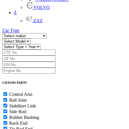
VOLVO
Z
ZAZ
Car Type
CHASSIS PARTS
Control Arm
Ball Joint
Stabilizer Link
Side Rod
Rubber Bushing
Rack End
Tie Rod End