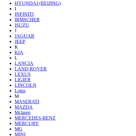
HYUNDAI (BEIJING)
I
INFINITI
IRMSCHER
ISUZU
J
JAGUAR
JEEP
K
KIA
L
LANCIA
LAND ROVER
LEXUS
LIGIER
LINCOLN
Lotus
M
MASERATI
MAZDA
Mclaren
MERCEDES-BENZ
MERCURY
MG
MINI