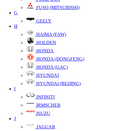
FUSO (MITSUBISHI)
G
GEELY
H
HAIMA (FAW)
HOLDEN
HONDA
HONDA (DONGFENG)
HONDA (GAC)
HYUNDAI
HYUNDAI (BEIJING)
I
INFINITI
IRMSCHER
ISUZU
J
JAGUAR