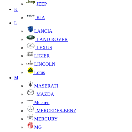
JEEP
K
KIA
L
LANCIA
LAND ROVER
LEXUS
LIGIER
LINCOLN
Lotus
M
MASERATI
MAZDA
Mclaren
MERCEDES-BENZ
MERCURY
MG