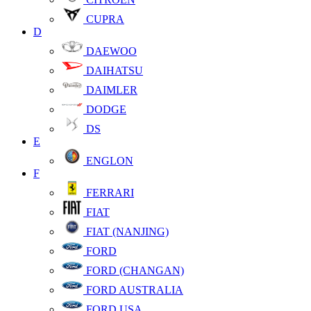
CUPRA
D
DAEWOO
DAIHATSU
DAIMLER
DODGE
DS
E
ENGLON
F
FERRARI
FIAT
FIAT (NANJING)
FORD
FORD (CHANGAN)
FORD AUSTRALIA
FORD USA