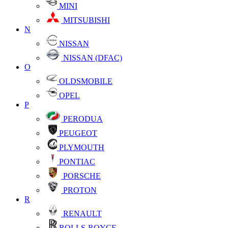
MINI
MITSUBISHI
N
NISSAN
NISSAN (DFAC)
O
OLDSMOBILE
OPEL
P
PERODUA
PEUGEOT
PLYMOUTH
PONTIAC
PORSCHE
PROTON
R
RENAULT
ROLLS-ROYCE