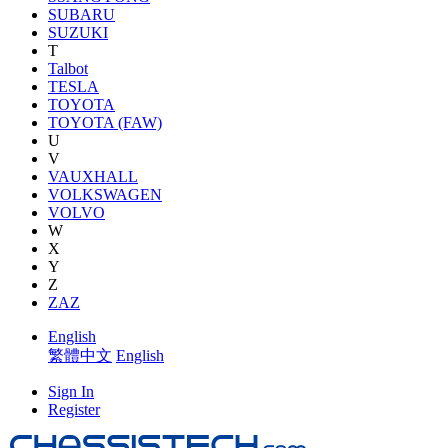
SUBARU
SUZUKI
T
Talbot
TESLA
TOYOTA
TOYOTA (FAW)
U
V
VAUXHALL
VOLKSWAGEN
VOLVO
W
X
Y
Z
ZAZ
English
繁體中文
English
Sign In
Register