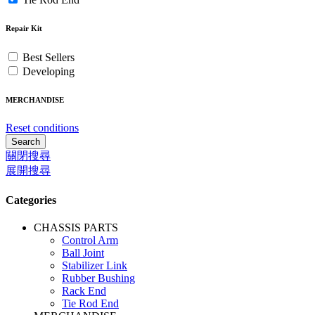
Repair Kit
Best Sellers
Developing
MERCHANDISE
Reset conditions
Search
關閉搜尋
展開搜尋
Categories
CHASSIS PARTS
Control Arm
Ball Joint
Stabilizer Link
Rubber Bushing
Rack End
Tie Rod End