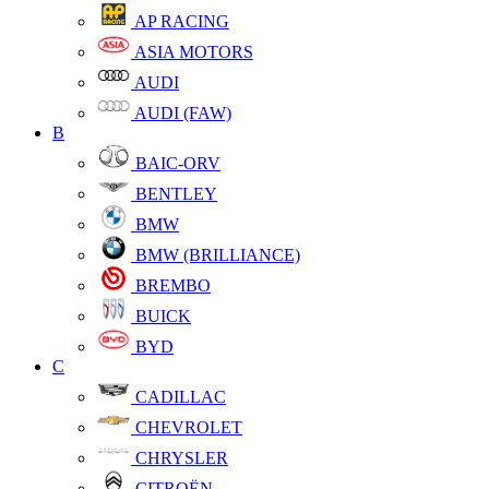
AP RACING
ASIA MOTORS
AUDI
AUDI (FAW)
B
BAIC-ORV
BENTLEY
BMW
BMW (BRILLIANCE)
BREMBO
BUICK
BYD
C
CADILLAC
CHEVROLET
CHRYSLER
CITROËN