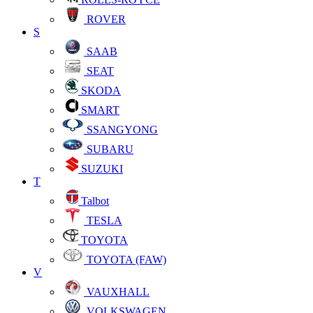
ROVER
S
SAAB
SEAT
SKODA
SMART
SSANGYONG
SUBARU
SUZUKI
T
Talbot
TESLA
TOYOTA
TOYOTA (FAW)
V
VAUXHALL
VOLKSWAGEN