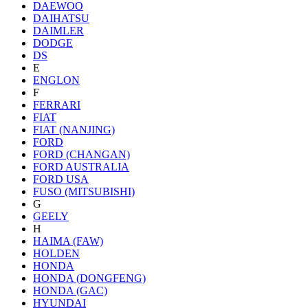
DAEWOO
DAIHATSU
DAIMLER
DODGE
DS
E
ENGLON
F
FERRARI
FIAT
FIAT (NANJING)
FORD
FORD (CHANGAN)
FORD AUSTRALIA
FORD USA
FUSO (MITSUBISHI)
G
GEELY
H
HAIMA (FAW)
HOLDEN
HONDA
HONDA (DONGFENG)
HONDA (GAC)
HYUNDAI