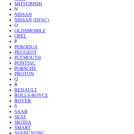
MITSUBISHI
N
NISSAN
NISSAN (DFAC)
O
OLDSMOBILE
OPEL
P
PERODUA
PEUGEOT
PLYMOUTH
PONTIAC
PORSCHE
PROTON
Q
R
RENAULT
ROLLS-ROYCE
ROVER
S
SAAB
SEAT
SKODA
SMART
SSANGYONG