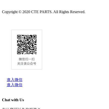
Copyright © 2020 CTE PARTS. All Rights Reserved.
進入微信
進入微信
Chat with Us