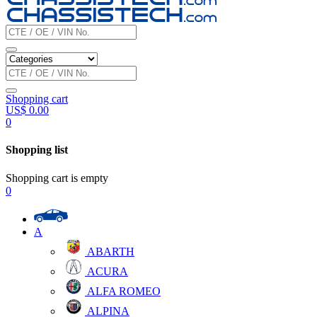
Shopping cart
US$
0.00
0
Shopping list
Shopping cart is empty
0
A
ABARTH
ACURA
ALFA ROMEO
ALPINA