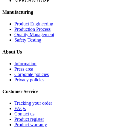
MERCHANDISE
Manufacturing
Product Engineering
Production Process
Quality Management
Safety Testing
About Us
Information
Press area
Corporate policies
Privacy policies
Customer Service
Tracking your order
FAQs
Contact us
Product register
Product warranty