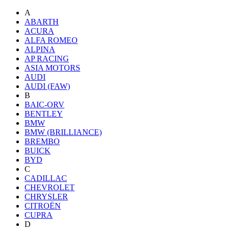
A
ABARTH
ACURA
ALFA ROMEO
ALPINA
AP RACING
ASIA MOTORS
AUDI
AUDI (FAW)
B
BAIC-ORV
BENTLEY
BMW
BMW (BRILLIANCE)
BREMBO
BUICK
BYD
C
CADILLAC
CHEVROLET
CHRYSLER
CITROËN
CUPRA
D