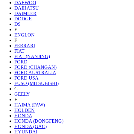
DAEWOO
DAIHATSU
DAIMLER
DODGE
DS
E
ENGLON
F
FERRARI
FIAT
FIAT (NANJING)
FORD
FORD (CHANGAN)
FORD AUSTRALIA
FORD USA
FUSO (MITSUBISHI)
G
GEELY
H
HAIMA (FAW)
HOLDEN
HONDA
HONDA (DONGFENG)
HONDA (GAC)
HYUNDAI