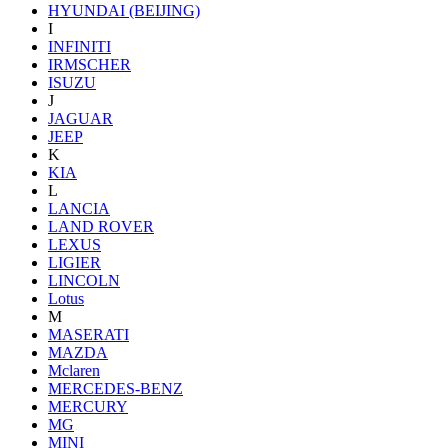
HYUNDAI (BEIJING)
I
INFINITI
IRMSCHER
ISUZU
J
JAGUAR
JEEP
K
KIA
L
LANCIA
LAND ROVER
LEXUS
LIGIER
LINCOLN
Lotus
M
MASERATI
MAZDA
Mclaren
MERCEDES-BENZ
MERCURY
MG
MINI