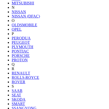
MITSUBISHI
N
NISSAN
NISSAN (DFAC)
O
OLDSMOBILE
OPEL
P
PERODUA
PEUGEOT
PLYMOUTH
PONTIAC
PORSCHE
PROTON
Q
R
RENAULT
ROLLS-ROYCE
ROVER
S
SAAB
SEAT
SKODA
SMART
SSANGYONG