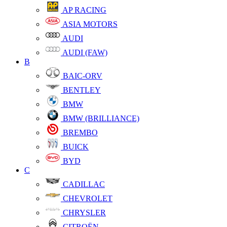
AP RACING
ASIA MOTORS
AUDI
AUDI (FAW)
B
BAIC-ORV
BENTLEY
BMW
BMW (BRILLIANCE)
BREMBO
BUICK
BYD
C
CADILLAC
CHEVROLET
CHRYSLER
CITROËN