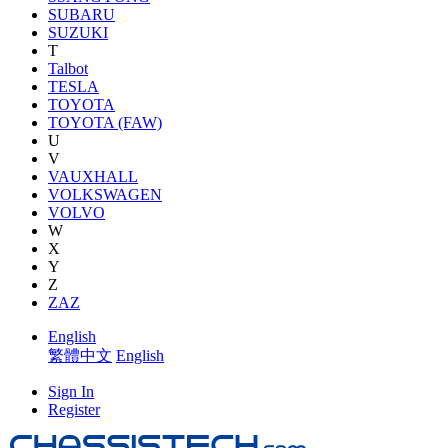
SUBARU
SUZUKI
T
Talbot
TESLA
TOYOTA
TOYOTA (FAW)
U
V
VAUXHALL
VOLKSWAGEN
VOLVO
W
X
Y
Z
ZAZ
English
繁體中文
English
Sign In
Register