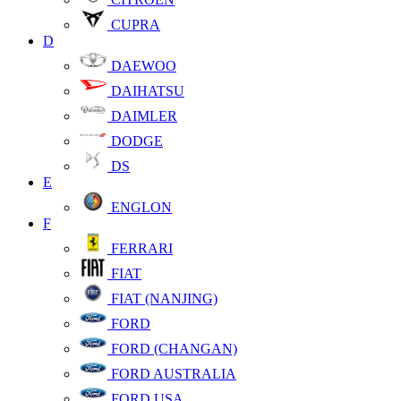
CUPRA
D
DAEWOO
DAIHATSU
DAIMLER
DODGE
DS
E
ENGLON
F
FERRARI
FIAT
FIAT (NANJING)
FORD
FORD (CHANGAN)
FORD AUSTRALIA
FORD USA