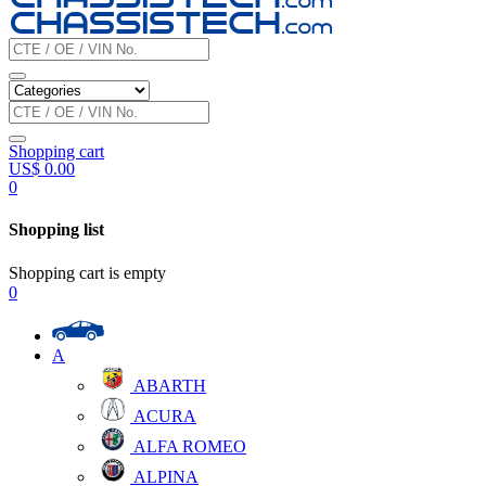
Shopping cart
US$
0.00
0
Shopping list
Shopping cart is empty
0
A
ABARTH
ACURA
ALFA ROMEO
ALPINA