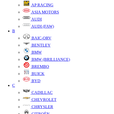
AP RACING
ASIA MOTORS
AUDI
AUDI (FAW)
B
BAIC-ORV
BENTLEY
BMW
BMW (BRILLIANCE)
BREMBO
BUICK
BYD
C
CADILLAC
CHEVROLET
CHRYSLER
CITROËN