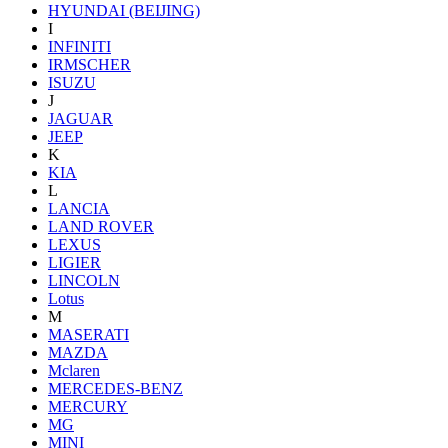
HYUNDAI (BEIJING)
I
INFINITI
IRMSCHER
ISUZU
J
JAGUAR
JEEP
K
KIA
L
LANCIA
LAND ROVER
LEXUS
LIGIER
LINCOLN
Lotus
M
MASERATI
MAZDA
Mclaren
MERCEDES-BENZ
MERCURY
MG
MINI