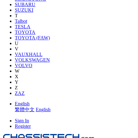
SUBARU
SUZUKI
T
Talbot
TESLA
TOYOTA
TOYOTA (FAW)
U
V
VAUXHALL
VOLKSWAGEN
VOLVO
W
X
Y
Z
ZAZ
English
繁體中文
English
Sign In
Register