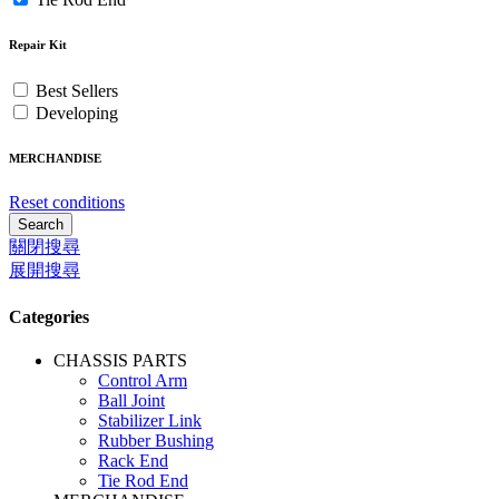
Repair Kit
Best Sellers
Developing
MERCHANDISE
Reset conditions
Search
關閉搜尋
展開搜尋
Categories
CHASSIS PARTS
Control Arm
Ball Joint
Stabilizer Link
Rubber Bushing
Rack End
Tie Rod End