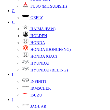
FUSO (MITSUBISHI)
G
GEELY
H
HAIMA (FAW)
HOLDEN
HONDA
HONDA (DONGFENG)
HONDA (GAC)
HYUNDAI
HYUNDAI (BEIJING)
I
INFINITI
IRMSCHER
ISUZU
J
JAGUAR