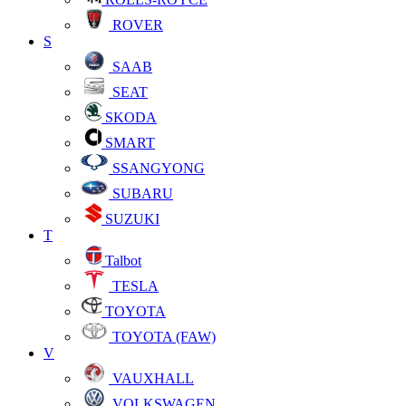
ROVER
S
SAAB
SEAT
SKODA
SMART
SSANGYONG
SUBARU
SUZUKI
T
Talbot
TESLA
TOYOTA
TOYOTA (FAW)
V
VAUXHALL
VOLKSWAGEN