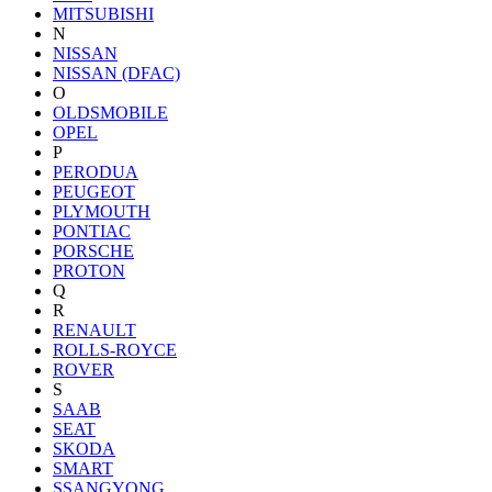
MITSUBISHI
N
NISSAN
NISSAN (DFAC)
O
OLDSMOBILE
OPEL
P
PERODUA
PEUGEOT
PLYMOUTH
PONTIAC
PORSCHE
PROTON
Q
R
RENAULT
ROLLS-ROYCE
ROVER
S
SAAB
SEAT
SKODA
SMART
SSANGYONG