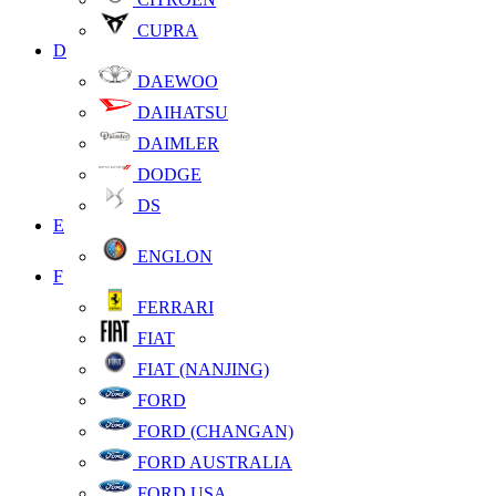
CUPRA
D
DAEWOO
DAIHATSU
DAIMLER
DODGE
DS
E
ENGLON
F
FERRARI
FIAT
FIAT (NANJING)
FORD
FORD (CHANGAN)
FORD AUSTRALIA
FORD USA