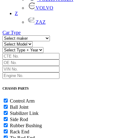
VOLVO
Z
ZAZ
Car Type
CHASSIS PARTS
Control Arm
Ball Joint
Stabilizer Link
Side Rod
Rubber Bushing
Rack End
Tie Rod End