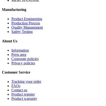
MERCHANDISE
Manufacturing
Product Engineering
Production Process
Quality Management
Safety Testing
About Us
Information
Press area
Corporate policies
Privacy policies
Customer Service
Tracking your order
FAQs
Contact us
Product register
Product warranty