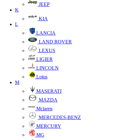
JEEP
K
KIA
L
LANCIA
LAND ROVER
LEXUS
LIGIER
LINCOLN
Lotus
M
MASERATI
MAZDA
Mclaren
MERCEDES-BENZ
MERCURY
MG