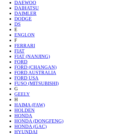
DAEWOO
DAIHATSU
DAIMLER
DODGE
DS
E
ENGLON
F
FERRARI
FIAT
FIAT (NANJING)
FORD
FORD (CHANGAN)
FORD AUSTRALIA
FORD USA
FUSO (MITSUBISHI)
G
GEELY
H
HAIMA (FAW)
HOLDEN
HONDA
HONDA (DONGFENG)
HONDA (GAC)
HYUNDAI