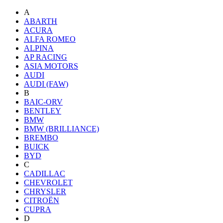
A
ABARTH
ACURA
ALFA ROMEO
ALPINA
AP RACING
ASIA MOTORS
AUDI
AUDI (FAW)
B
BAIC-ORV
BENTLEY
BMW
BMW (BRILLIANCE)
BREMBO
BUICK
BYD
C
CADILLAC
CHEVROLET
CHRYSLER
CITROËN
CUPRA
D