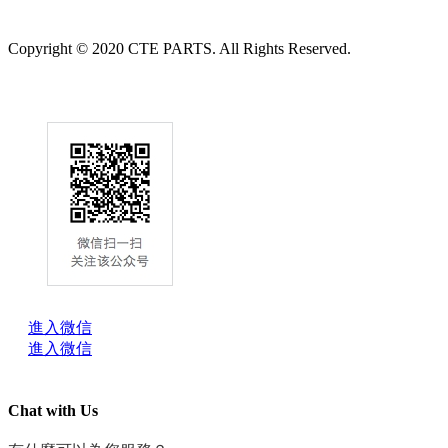
Copyright © 2020 CTE PARTS. All Rights Reserved.
進入微信
進入微信
Chat with Us