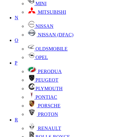
MINI
MITSUBISHI
N
NISSAN
NISSAN (DFAC)
O
OLDSMOBILE
OPEL
P
PERODUA
PEUGEOT
PLYMOUTH
PONTIAC
PORSCHE
PROTON
R
RENAULT
ROLLS-ROYCE