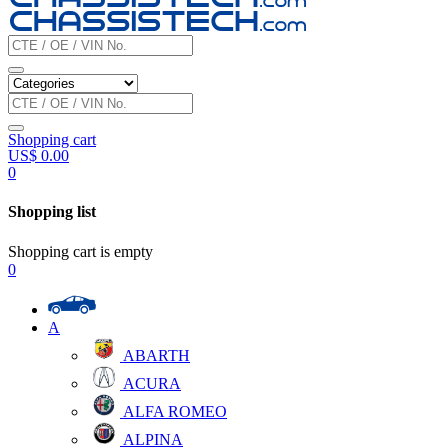
Shopping cart
US$
0.00
0
Shopping list
Shopping cart is empty
0
A
ABARTH
ACURA
ALFA ROMEO
ALPINA