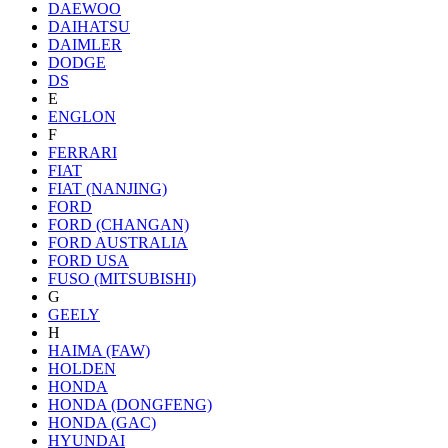
DAEWOO
DAIHATSU
DAIMLER
DODGE
DS
E
ENGLON
F
FERRARI
FIAT
FIAT (NANJING)
FORD
FORD (CHANGAN)
FORD AUSTRALIA
FORD USA
FUSO (MITSUBISHI)
G
GEELY
H
HAIMA (FAW)
HOLDEN
HONDA
HONDA (DONGFENG)
HONDA (GAC)
HYUNDAI