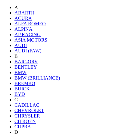
A
ABARTH
ACURA
ALFA ROMEO
ALPINA
AP RACING
ASIA MOTORS
AUDI
AUDI (FAW)
B
BAIC-ORV
BENTLEY
BMW
BMW (BRILLIANCE)
BREMBO
BUICK
BYD
C
CADILLAC
CHEVROLET
CHRYSLER
CITROËN
CUPRA
D