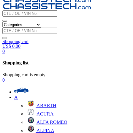
Shopping cart
US$
0.00
0
Shopping list
Shopping cart is empty
0
A
ABARTH
ACURA
ALFA ROMEO
ALPINA