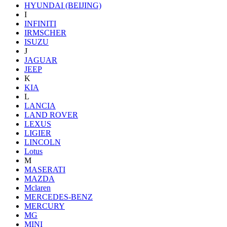
HYUNDAI (BEIJING)
I
INFINITI
IRMSCHER
ISUZU
J
JAGUAR
JEEP
K
KIA
L
LANCIA
LAND ROVER
LEXUS
LIGIER
LINCOLN
Lotus
M
MASERATI
MAZDA
Mclaren
MERCEDES-BENZ
MERCURY
MG
MINI