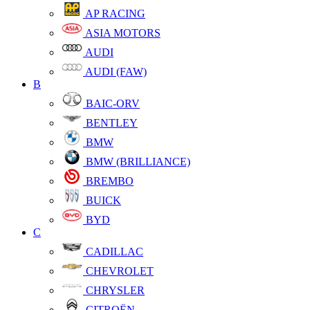
AP RACING
ASIA MOTORS
AUDI
AUDI (FAW)
B
BAIC-ORV
BENTLEY
BMW
BMW (BRILLIANCE)
BREMBO
BUICK
BYD
C
CADILLAC
CHEVROLET
CHRYSLER
CITROËN