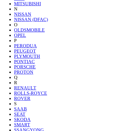
MITSUBISHI
N
NISSAN
NISSAN (DFAC)
O
OLDSMOBILE
OPEL
P
PERODUA
PEUGEOT
PLYMOUTH
PONTIAC
PORSCHE
PROTON
Q
R
RENAULT
ROLLS-ROYCE
ROVER
S
SAAB
SEAT
SKODA
SMART
SSANGYONG