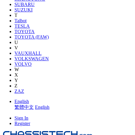
SUBARU
SUZUKI
T
Talbot
TESLA
TOYOTA
TOYOTA (FAW)
U
V
VAUXHALL
VOLKSWAGEN
VOLVO
W
X
Y
Z
ZAZ
English
繁體中文
English
Sign In
Register