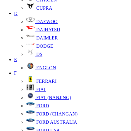
CUPRA
D
DAEWOO
DAIHATSU
DAIMLER
DODGE
DS
E
ENGLON
F
FERRARI
FIAT
FIAT (NANJING)
FORD
FORD (CHANGAN)
FORD AUSTRALIA
FORD USA