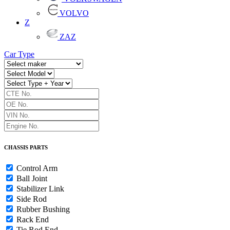
VOLVO
Z
ZAZ
Car Type
CHASSIS PARTS
Control Arm
Ball Joint
Stabilizer Link
Side Rod
Rubber Bushing
Rack End
Tie Rod End