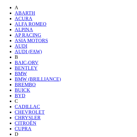
A
ABARTH
ACURA
ALFA ROMEO
ALPINA
AP RACING
ASIA MOTORS
AUDI
AUDI (FAW)
B
BAIC-ORV
BENTLEY
BMW
BMW (BRILLIANCE)
BREMBO
BUICK
BYD
C
CADILLAC
CHEVROLET
CHRYSLER
CITROËN
CUPRA
D