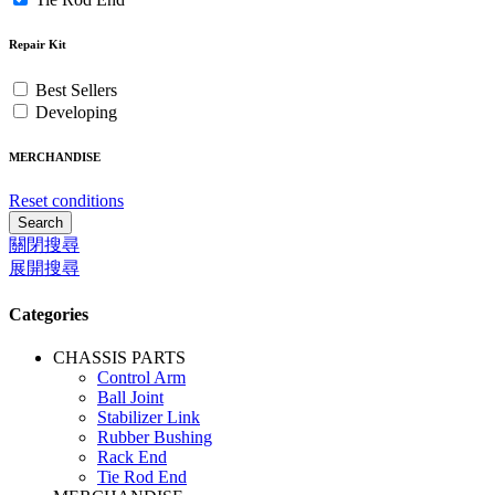
Repair Kit
Best Sellers
Developing
MERCHANDISE
Reset conditions
Search
關閉搜尋
展開搜尋
Categories
CHASSIS PARTS
Control Arm
Ball Joint
Stabilizer Link
Rubber Bushing
Rack End
Tie Rod End