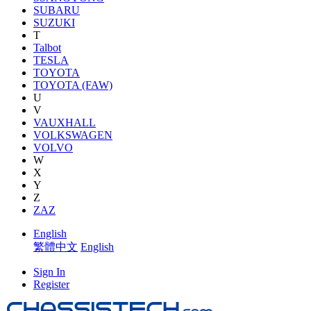
SUBARU
SUZUKI
T
Talbot
TESLA
TOYOTA
TOYOTA (FAW)
U
V
VAUXHALL
VOLKSWAGEN
VOLVO
W
X
Y
Z
ZAZ
English
繁體中文
English
Sign In
Register