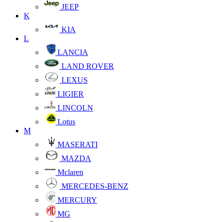
JEEP
K
KIA
L
LANCIA
LAND ROVER
LEXUS
LIGIER
LINCOLN
Lotus
M
MASERATI
MAZDA
Mclaren
MERCEDES-BENZ
MERCURY
MG