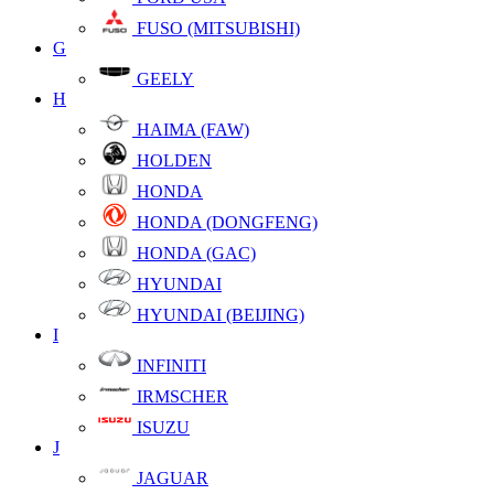
FUSO (MITSUBISHI)
G
GEELY
H
HAIMA (FAW)
HOLDEN
HONDA
HONDA (DONGFENG)
HONDA (GAC)
HYUNDAI
HYUNDAI (BEIJING)
I
INFINITI
IRMSCHER
ISUZU
J
JAGUAR