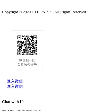
Copyright © 2020 CTE PARTS. All Rights Reserved.
進入微信
進入微信
Chat with Us