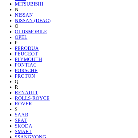
MITSUBISHI
N
NISSAN
NISSAN (DFAC)
O
OLDSMOBILE
OPEL
P
PERODUA
PEUGEOT
PLYMOUTH
PONTIAC
PORSCHE
PROTON
Q
R
RENAULT
ROLLS-ROYCE
ROVER
S
SAAB
SEAT
SKODA
SMART
SSANGYONG