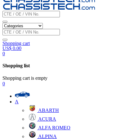
Shopping cart
US$
0.00
0
Shopping list
Shopping cart is empty
0
A
ABARTH
ACURA
ALFA ROMEO
ALPINA