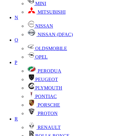
MINI
MITSUBISHI
N
NISSAN
NISSAN (DFAC)
O
OLDSMOBILE
OPEL
P
PERODUA
PEUGEOT
PLYMOUTH
PONTIAC
PORSCHE
PROTON
R
RENAULT
ROLLS-ROYCE