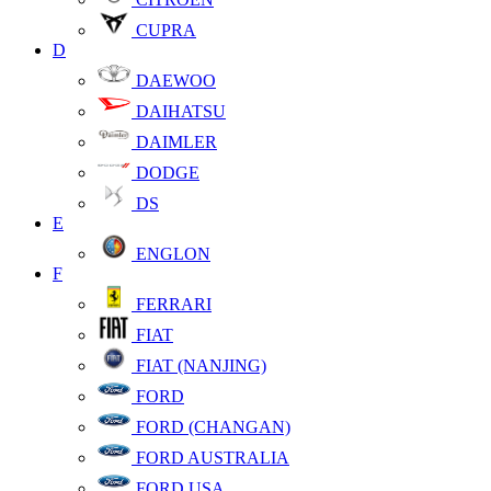
CUPRA
D
DAEWOO
DAIHATSU
DAIMLER
DODGE
DS
E
ENGLON
F
FERRARI
FIAT
FIAT (NANJING)
FORD
FORD (CHANGAN)
FORD AUSTRALIA
FORD USA