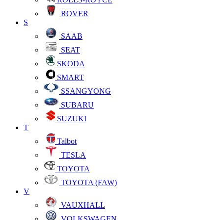
ROVER
S
SAAB
SEAT
SKODA
SMART
SSANGYONG
SUBARU
SUZUKI
T
Talbot
TESLA
TOYOTA
TOYOTA (FAW)
V
VAUXHALL
VOLKSWAGEN