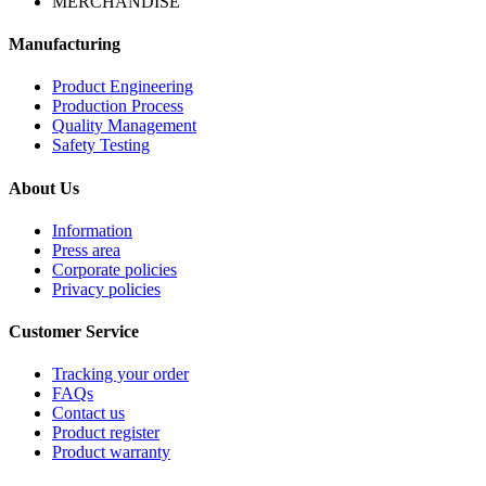
MERCHANDISE
Manufacturing
Product Engineering
Production Process
Quality Management
Safety Testing
About Us
Information
Press area
Corporate policies
Privacy policies
Customer Service
Tracking your order
FAQs
Contact us
Product register
Product warranty