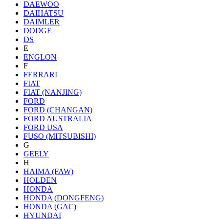
DAEWOO
DAIHATSU
DAIMLER
DODGE
DS
E
ENGLON
F
FERRARI
FIAT
FIAT (NANJING)
FORD
FORD (CHANGAN)
FORD AUSTRALIA
FORD USA
FUSO (MITSUBISHI)
G
GEELY
H
HAIMA (FAW)
HOLDEN
HONDA
HONDA (DONGFENG)
HONDA (GAC)
HYUNDAI