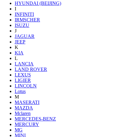
HYUNDAI (BEIJING)
I
INFINITI
IRMSCHER
ISUZU
J
JAGUAR
JEEP
K
KIA
L
LANCIA
LAND ROVER
LEXUS
LIGIER
LINCOLN
Lotus
M
MASERATI
MAZDA
Mclaren
MERCEDES-BENZ
MERCURY
MG
MINI