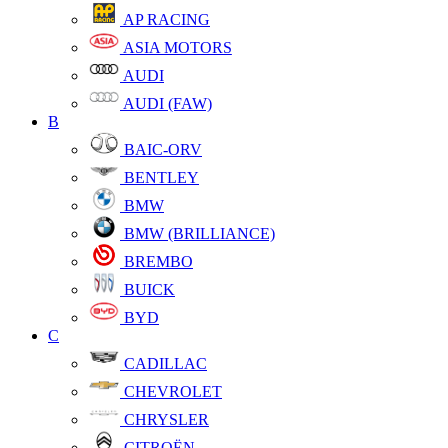
AP RACING
ASIA MOTORS
AUDI
AUDI (FAW)
B
BAIC-ORV
BENTLEY
BMW
BMW (BRILLIANCE)
BREMBO
BUICK
BYD
C
CADILLAC
CHEVROLET
CHRYSLER
CITROËN