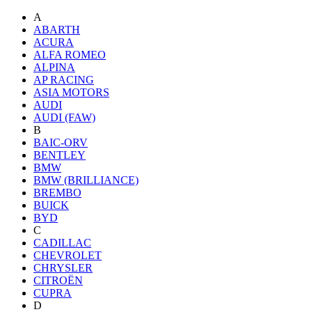
A
ABARTH
ACURA
ALFA ROMEO
ALPINA
AP RACING
ASIA MOTORS
AUDI
AUDI (FAW)
B
BAIC-ORV
BENTLEY
BMW
BMW (BRILLIANCE)
BREMBO
BUICK
BYD
C
CADILLAC
CHEVROLET
CHRYSLER
CITROËN
CUPRA
D