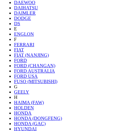
DAEWOO
DAIHATSU
DAIMLER
DODGE
DS
E
ENGLON
F
FERRARI
FIAT
FIAT (NANJING)
FORD
FORD (CHANGAN)
FORD AUSTRALIA
FORD USA
FUSO (MITSUBISHI)
G
GEELY
H
HAIMA (FAW)
HOLDEN
HONDA
HONDA (DONGFENG)
HONDA (GAC)
HYUNDAI