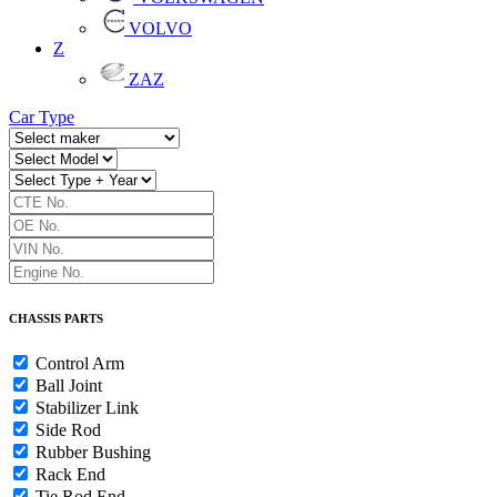
VOLVO
Z
ZAZ
Car Type
CHASSIS PARTS
Control Arm
Ball Joint
Stabilizer Link
Side Rod
Rubber Bushing
Rack End
Tie Rod End