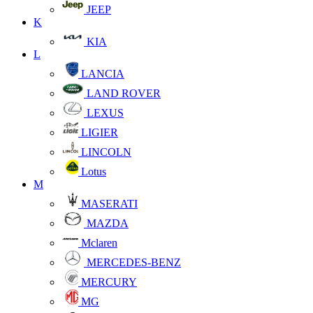
JEEP
K
KIA
L
LANCIA
LAND ROVER
LEXUS
LIGIER
LINCOLN
Lotus
M
MASERATI
MAZDA
Mclaren
MERCEDES-BENZ
MERCURY
MG