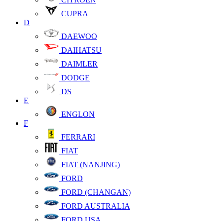
CUPRA
D
DAEWOO
DAIHATSU
DAIMLER
DODGE
DS
E
ENGLON
F
FERRARI
FIAT
FIAT (NANJING)
FORD
FORD (CHANGAN)
FORD AUSTRALIA
FORD USA