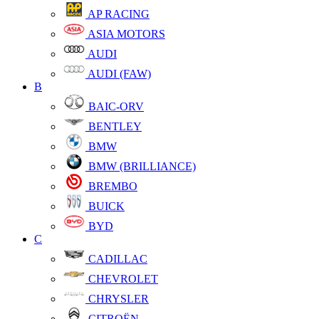
AP RACING
ASIA MOTORS
AUDI
AUDI (FAW)
B
BAIC-ORV
BENTLEY
BMW
BMW (BRILLIANCE)
BREMBO
BUICK
BYD
C
CADILLAC
CHEVROLET
CHRYSLER
CITROËN