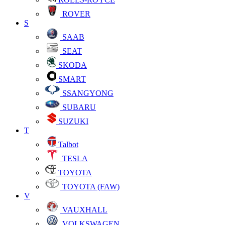
ROVER
S
SAAB
SEAT
SKODA
SMART
SSANGYONG
SUBARU
SUZUKI
T
Talbot
TESLA
TOYOTA
TOYOTA (FAW)
V
VAUXHALL
VOLKSWAGEN