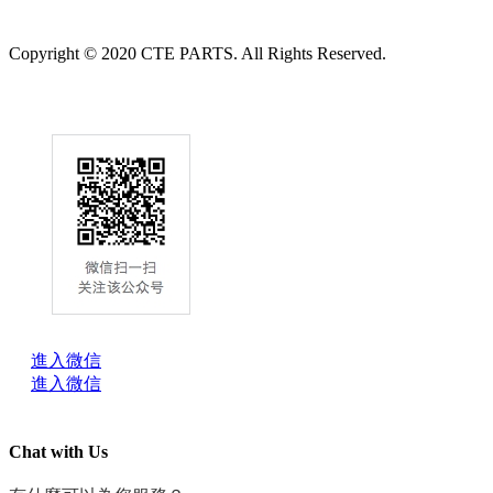
Copyright © 2020 CTE PARTS. All Rights Reserved.
進入微信
進入微信
Chat with Us