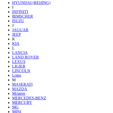
HYUNDAI (BEIJING)
I
INFINITI
IRMSCHER
ISUZU
J
JAGUAR
JEEP
K
KIA
L
LANCIA
LAND ROVER
LEXUS
LIGIER
LINCOLN
Lotus
M
MASERATI
MAZDA
Mclaren
MERCEDES-BENZ
MERCURY
MG
MINI