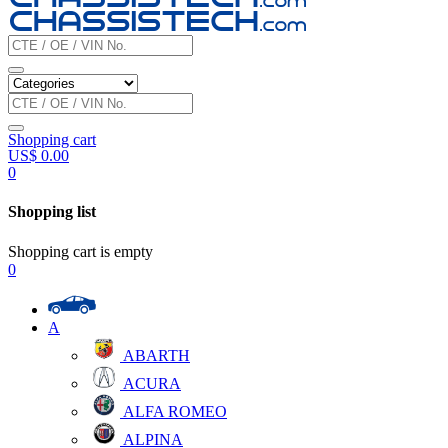
Shopping cart
US$
0.00
0
Shopping list
Shopping cart is empty
0
A
ABARTH
ACURA
ALFA ROMEO
ALPINA