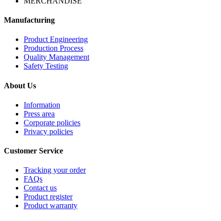
MERCHANDISE
Manufacturing
Product Engineering
Production Process
Quality Management
Safety Testing
About Us
Information
Press area
Corporate policies
Privacy policies
Customer Service
Tracking your order
FAQs
Contact us
Product register
Product warranty