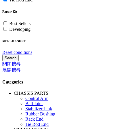
Repair Kit
Best Sellers
Developing
MERCHANDISE
Reset conditions
Search
關閉搜尋
展開搜尋
Categories
CHASSIS PARTS
Control Arm
Ball Joint
Stabilizer Link
Rubber Bushing
Rack End
Tie Rod End