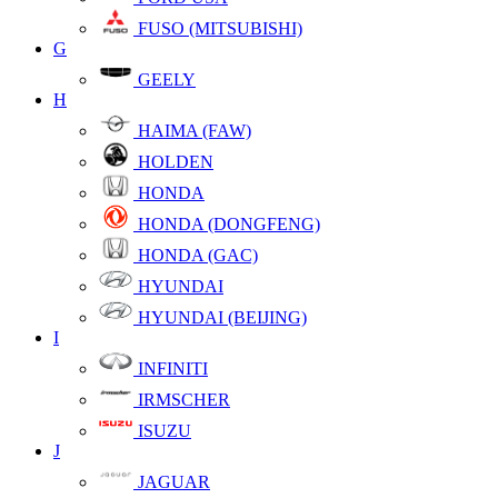
FUSO (MITSUBISHI)
G
GEELY
H
HAIMA (FAW)
HOLDEN
HONDA
HONDA (DONGFENG)
HONDA (GAC)
HYUNDAI
HYUNDAI (BEIJING)
I
INFINITI
IRMSCHER
ISUZU
J
JAGUAR