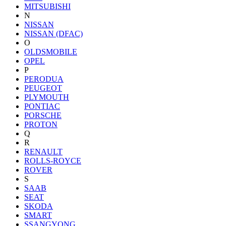
MITSUBISHI
N
NISSAN
NISSAN (DFAC)
O
OLDSMOBILE
OPEL
P
PERODUA
PEUGEOT
PLYMOUTH
PONTIAC
PORSCHE
PROTON
Q
R
RENAULT
ROLLS-ROYCE
ROVER
S
SAAB
SEAT
SKODA
SMART
SSANGYONG