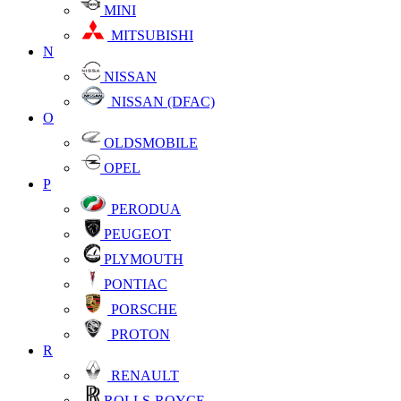
MINI
MITSUBISHI
N
NISSAN
NISSAN (DFAC)
O
OLDSMOBILE
OPEL
P
PERODUA
PEUGEOT
PLYMOUTH
PONTIAC
PORSCHE
PROTON
R
RENAULT
ROLLS-ROYCE