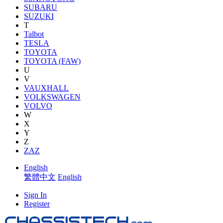
SUBARU
SUZUKI
T
Talbot
TESLA
TOYOTA
TOYOTA (FAW)
U
V
VAUXHALL
VOLKSWAGEN
VOLVO
W
X
Y
Z
ZAZ
English
繁體中文
English
Sign In
Register