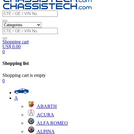
Shopping cart
US$
0.00
0
Shopping list
Shopping cart is empty
0
A
ABARTH
ACURA
ALFA ROMEO
ALPINA