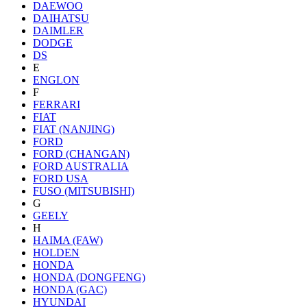
DAEWOO
DAIHATSU
DAIMLER
DODGE
DS
E
ENGLON
F
FERRARI
FIAT
FIAT (NANJING)
FORD
FORD (CHANGAN)
FORD AUSTRALIA
FORD USA
FUSO (MITSUBISHI)
G
GEELY
H
HAIMA (FAW)
HOLDEN
HONDA
HONDA (DONGFENG)
HONDA (GAC)
HYUNDAI