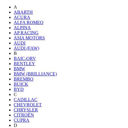
A
ABARTH
ACURA
ALFA ROMEO
ALPINA
AP RACING
ASIA MOTORS
AUDI
AUDI (FAW)
B
BAIC-ORV
BENTLEY
BMW
BMW (BRILLIANCE)
BREMBO
BUICK
BYD
C
CADILLAC
CHEVROLET
CHRYSLER
CITROËN
CUPRA
D