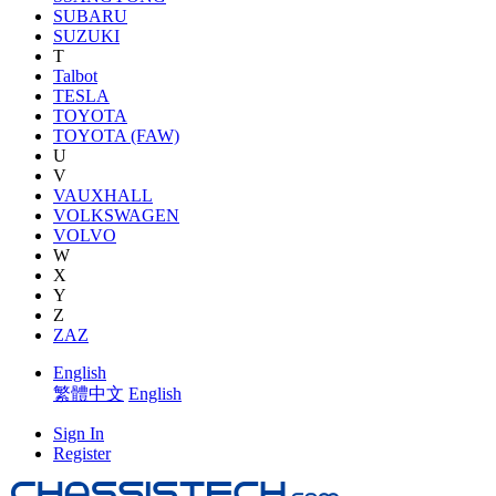
SUBARU
SUZUKI
T
Talbot
TESLA
TOYOTA
TOYOTA (FAW)
U
V
VAUXHALL
VOLKSWAGEN
VOLVO
W
X
Y
Z
ZAZ
English
繁體中文
English
Sign In
Register