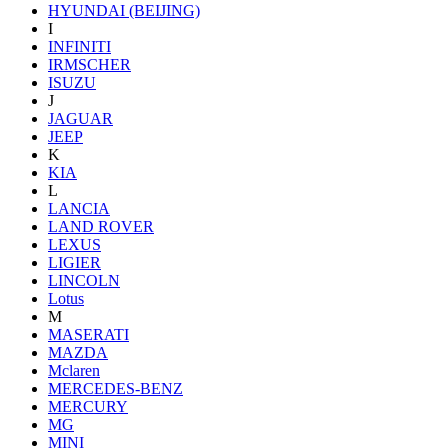
HYUNDAI (BEIJING)
I
INFINITI
IRMSCHER
ISUZU
J
JAGUAR
JEEP
K
KIA
L
LANCIA
LAND ROVER
LEXUS
LIGIER
LINCOLN
Lotus
M
MASERATI
MAZDA
Mclaren
MERCEDES-BENZ
MERCURY
MG
MINI