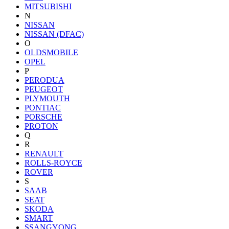
MITSUBISHI
N
NISSAN
NISSAN (DFAC)
O
OLDSMOBILE
OPEL
P
PERODUA
PEUGEOT
PLYMOUTH
PONTIAC
PORSCHE
PROTON
Q
R
RENAULT
ROLLS-ROYCE
ROVER
S
SAAB
SEAT
SKODA
SMART
SSANGYONG