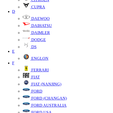
CUPRA
D
DAEWOO
DAIHATSU
DAIMLER
DODGE
DS
E
ENGLON
F
FERRARI
FIAT
FIAT (NANJING)
FORD
FORD (CHANGAN)
FORD AUSTRALIA
FORD USA