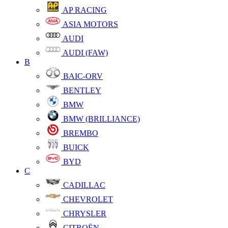
AP RACING
ASIA MOTORS
AUDI
AUDI (FAW)
B
BAIC-ORV
BENTLEY
BMW
BMW (BRILLIANCE)
BREMBO
BUICK
BYD
C
CADILLAC
CHEVROLET
CHRYSLER
CITROËN